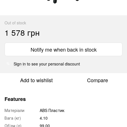
Out of stock
1 578 грн
Notify me when back in stock
Sign in
to see your personal discount
%
Add to wishlist
Compare
Features
Матеріали
ABS Пластик
Вага (кг)
4.10
Об'єм (л)
99.00