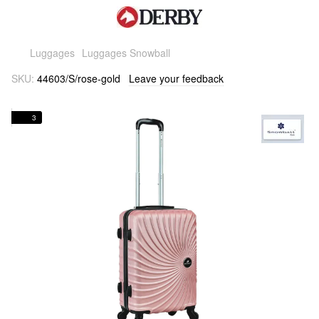
Luggages
Luggages Snowball
SKU:
44603/S/rose-gold
Leave your feedback
3