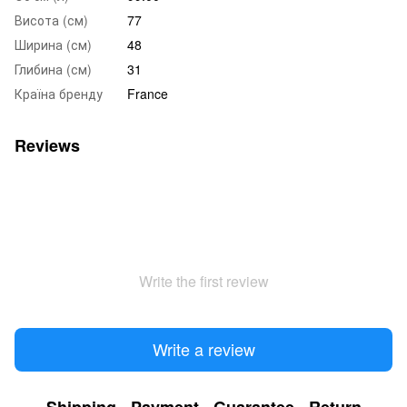
Висота (см)
77
Ширина (см)
48
Глибина (см)
31
Країна бренду
France
Reviews
Write the first review
Write a review