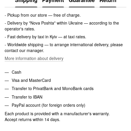
Shipping
Payment
Guarantee
Return
- Pickup from our store — free of charge.
- Delivery by "Nova Poshta" within Ukraine — according to the
operator's rates.
- Fast delivery by taxi in Kyiv — at taxi rates.
- Worldwide shipping — to arrange international delivery, please
contact our manager.
More information about delivery
Cash
Visa and MasterCard
Transfer to PrivatBank and MonoBank cards
Transfer to IBAN
PayPal account (for foreign orders only)
Each product is provided with a manufacturer's warranty.
Accept returns within 14 days.