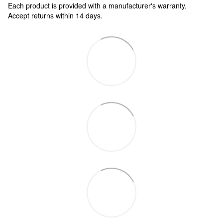
Each product is provided with a manufacturer's warranty.
Accept returns within 14 days.