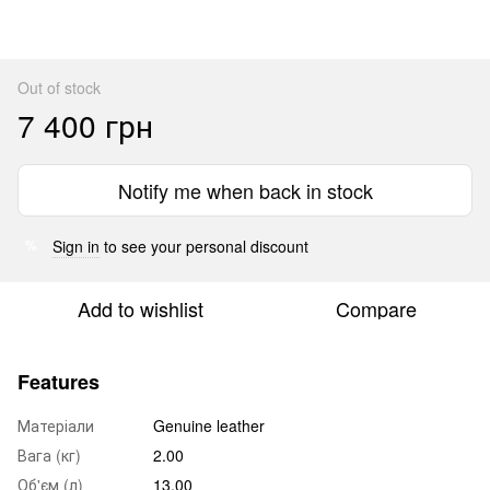
Out of stock
7 400 грн
Notify me when back in stock
Sign in
to see your personal discount
%
Add to wishlist
Compare
Features
Матеріали
Genuine leather
Вага (кг)
2.00
Об'єм (л)
13.00