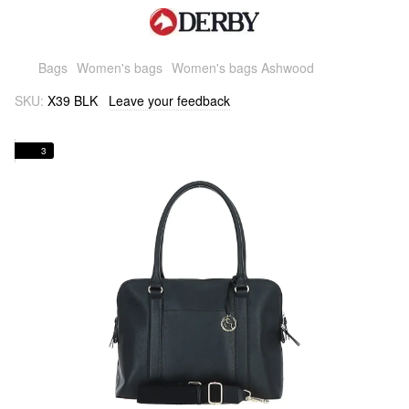
Bags
Women's bags
Women's bags Ashwood
SKU:
X39 BLK
Leave your feedback
3