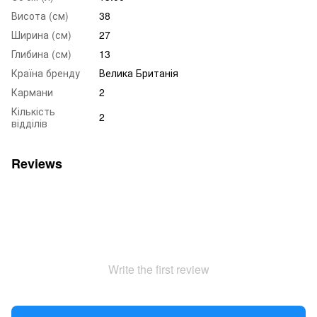
Висота (см)
38
Ширина (см)
27
Глибина (см)
13
Країна бренду
Велика Британія
Кармани
2
Кількість
2
відділів
Reviews
Write the first review