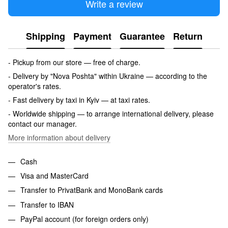
Write a review
Shipping
Payment
Guarantee
Return
- Pickup from our store — free of charge.
- Delivery by "Nova Poshta" within Ukraine — according to the
operator's rates.
- Fast delivery by taxi in Kyiv — at taxi rates.
- Worldwide shipping — to arrange international delivery, please
contact our manager.
More information about delivery
Cash
Visa and MasterCard
Transfer to PrivatBank and MonoBank cards
Transfer to IBAN
PayPal account (for foreign orders only)