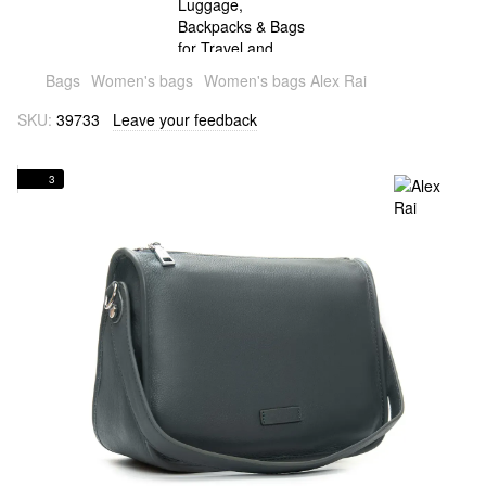
Bags
Women's bags
Women's bags Alex Rai
SKU:
39733
Leave your feedback
3