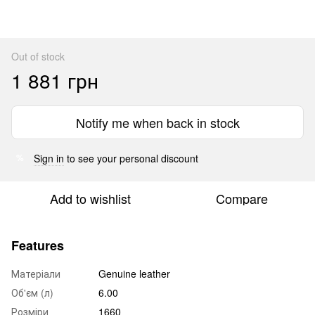
Out of stock
1 881 грн
Notify me when back in stock
Sign in
to see your personal discount
%
Add to wishlist
Compare
Features
Матеріали
Genuine leather
Об'єм (л)
6.00
Розміри
1660