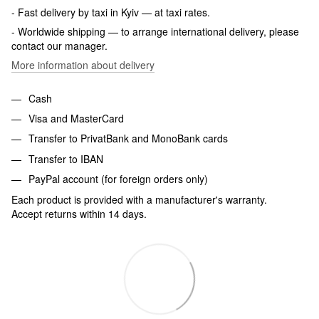
- Fast delivery by taxi in Kyiv — at taxi rates.
- Worldwide shipping — to arrange international delivery, please
contact our manager.
More information about delivery
Cash
Visa and MasterCard
Transfer to PrivatBank and MonoBank cards
Transfer to IBAN
PayPal account (for foreign orders only)
Each product is provided with a manufacturer's warranty.
Accept returns within 14 days.