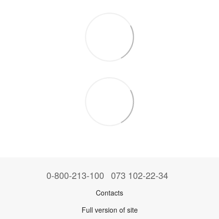
0-800-213-100
073 102-22-34
Contacts
Full version of site