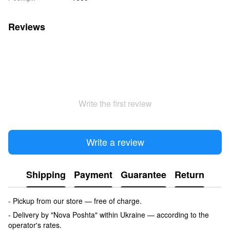
Reviews
Write the first review
Write a review
Shipping
Payment
Guarantee
Return
- Pickup from our store — free of charge.
- Delivery by "Nova Poshta" within Ukraine — according to the
operator's rates.