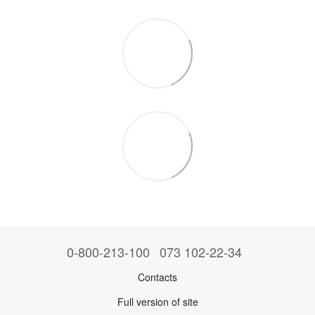
0-800-213-100
073 102-22-34
Contacts
Full version of site