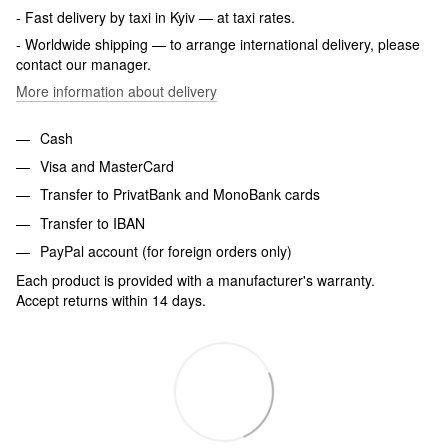
- Fast delivery by taxi in Kyiv — at taxi rates.
- Worldwide shipping — to arrange international delivery, please
contact our manager.
More information about delivery
Cash
Visa and MasterCard
Transfer to PrivatBank and MonoBank cards
Transfer to IBAN
PayPal account (for foreign orders only)
Each product is provided with a manufacturer's warranty.
Accept returns within 14 days.