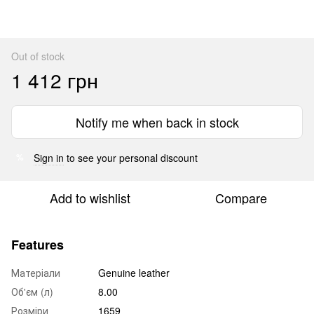
Out of stock
1 412 грн
Notify me when back in stock
Sign in
to see your personal discount
%
Add to wishlist
Compare
Features
Матеріали
Genuine leather
Об'єм (л)
8.00
Розміри
1659