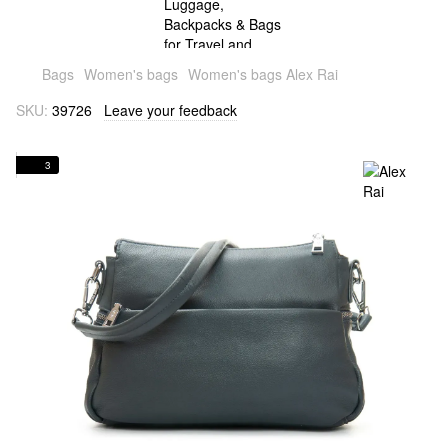
Bags
Women's bags
Women's bags Alex Rai
SKU:
39726
Leave your feedback
3