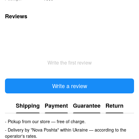
Reviews
Write the first review
Write a review
Shipping
Payment
Guarantee
Return
- Pickup from our store — free of charge.
- Delivery by "Nova Poshta" within Ukraine — according to the
operator's rates.