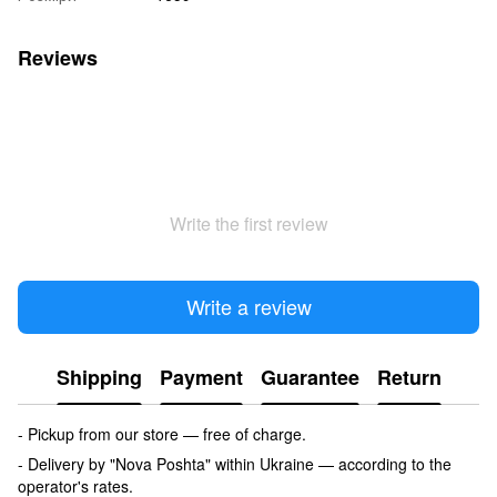
Reviews
Write the first review
Write a review
Shipping
Payment
Guarantee
Return
- Pickup from our store — free of charge.
- Delivery by "Nova Poshta" within Ukraine — according to the
operator's rates.