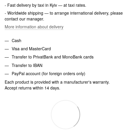
- Fast delivery by taxi in Kyiv — at taxi rates.
- Worldwide shipping — to arrange international delivery, please
contact our manager.
More information about delivery
Cash
Visa and MasterCard
Transfer to PrivatBank and MonoBank cards
Transfer to IBAN
PayPal account (for foreign orders only)
Each product is provided with a manufacturer's warranty.
Accept returns within 14 days.