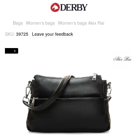
Bags
Women's bags
Women's bags Alex Rai
SKU:
39725
Leave your feedback
3