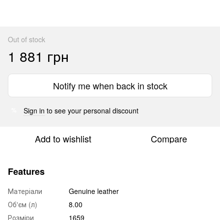
Out of stock
1 881 грн
Notify me when back in stock
Sign in
to see your personal discount
%
Add to wishlist
Compare
Features
Матеріали
Genuine leather
Об'єм (л)
8.00
Розміри
1659