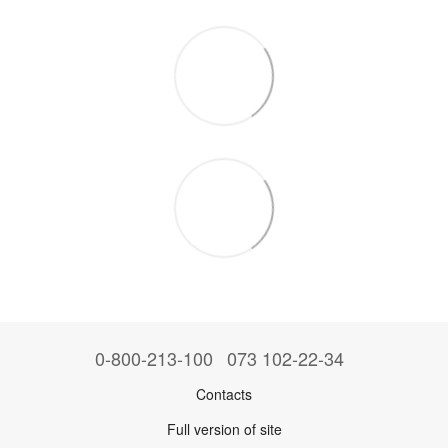
0-800-213-100
073 102-22-34
Contacts
Full version of site