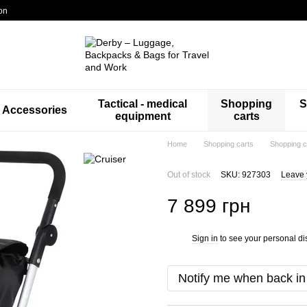
on
Tactical - medical
Shopping
S
Accessories
equipment
carts
Home
Shopping carts
Shopping c
Out of stock
SKU: 927303
Leave 
7 899 грн
Sign in
to see your personal di
%
Notify me when back in