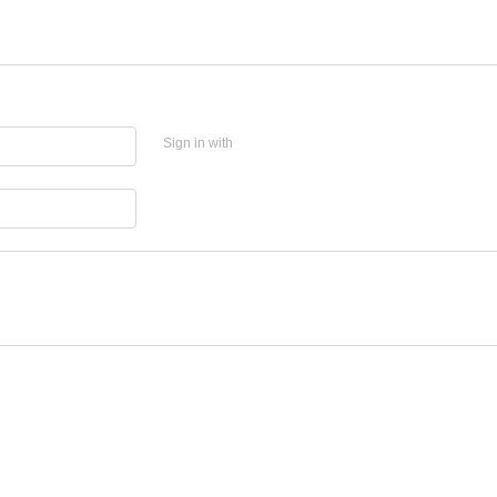
Sign in with