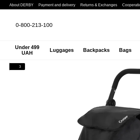
Skip to main content
About DERBY
Payment and delivery
Returns & Exchanges
Cooperati
0-800-213-100
Under 499
Luggages
Backpacks
Bags
UAH
3