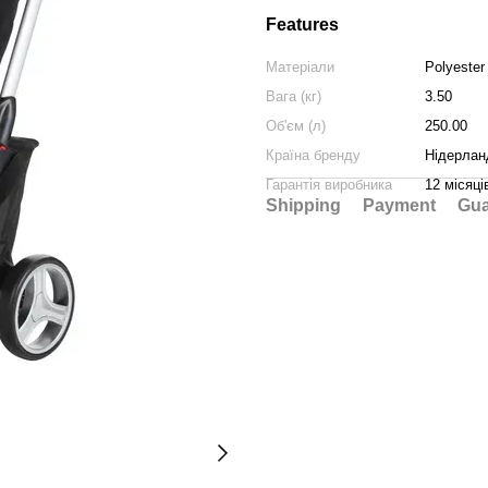
Features
Матеріали
Polyester
Вага (кг)
3.50
Об'єм (л)
250.00
Країна бренду
Нідерлан
Гарантія виробника
12 місяці
Shipping
Payment
Gua