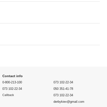
Contact info
0-800-213-100
073 102-22-34
073 102-22-34
050 351-41-78
073 102-22-34
Callback
derbykiev@gmail.com