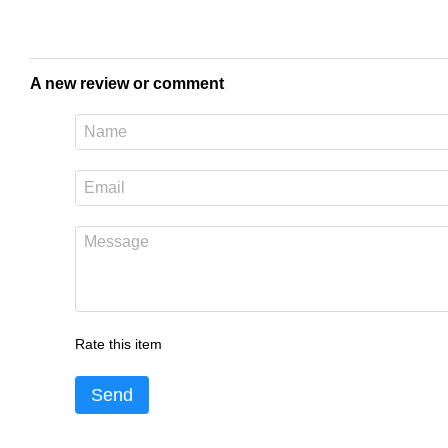
A new review or comment
Rate this item
Send