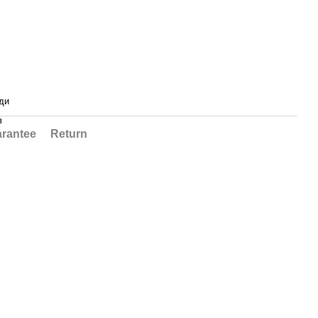
ди
в
rantee
Return