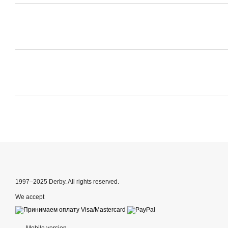
1997–2025 Derby. All rights reserved.
We accept