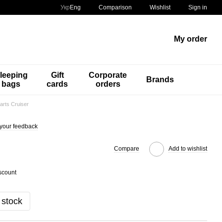
Comparison
Укр
Eng
Wishlist
Sign in
My order
leeping
Gift
Corporate
Brands
bags
cards
orders
arts Cruiser
your feedback
Compare
Add to wishlist
scount
 stock