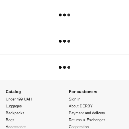
Catalog
For customers
Under 499 UAH
Sign in
Luggages
About DERBY
Backpacks
Payment and delivery
Bags
Returns & Exchanges
Accessories
Cooperation