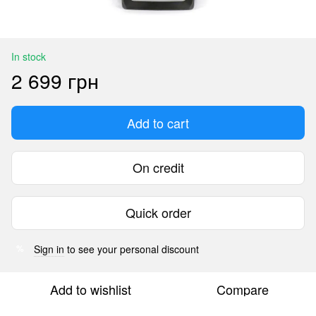
In stock
2 699 грн
Add to cart
On credit
Quick order
Sign in
to see your personal discount
%
Add to wishlist
Compare