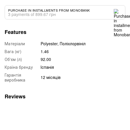
PURCHASE IN INSTALLMENTS FROM MONOBANK
3 payments of 899.67 грн
Features
Матеріали
Polyester, Поліхлорвініл
Вага (кг)
1.46
Об'єм (л)
92.00
Країна бренду
Іспанія
Гарантія
12 місяців
виробника
Reviews