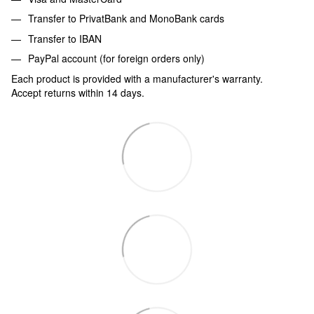
Transfer to PrivatBank and MonoBank cards
Transfer to IBAN
PayPal account (for foreign orders only)
Each product is provided with a manufacturer's warranty.
Accept returns within 14 days.