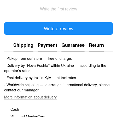
Write the first review
Write a review
Shipping
Payment
Guarantee
Return
- Pickup from our store — free of charge.
- Delivery by "Nova Poshta" within Ukraine — according to the
operator's rates.
- Fast delivery by taxi in Kyiv — at taxi rates.
- Worldwide shipping — to arrange international delivery, please
contact our manager.
More information about delivery
Cash
Visa and MasterCard