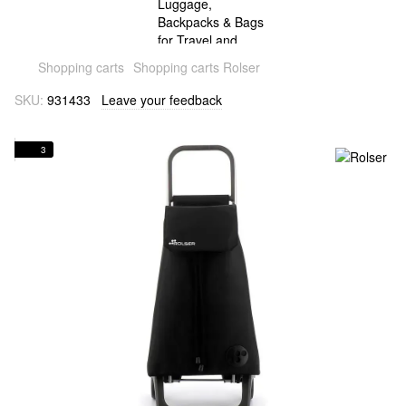
Shopping carts
Shopping carts Rolser
SKU:
931433
Leave your feedback
3