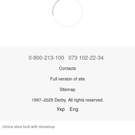
0-800-213-100
073 102-22-34
Contacts
Full version of site
Sitemap
1997–2025 Derby. All rights reserved.
Укр
Eng
Online store built with Horoshop