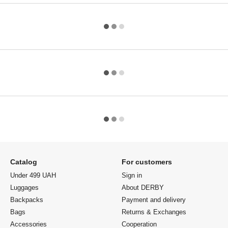
Catalog
For customers
Under 499 UAH
Sign in
Luggages
About DERBY
Backpacks
Payment and delivery
Bags
Returns & Exchanges
Accessories
Cooperation