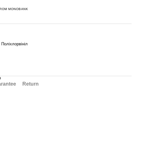
FROM MONOBANK
, Поліхлорвініл
в
rantee
Return