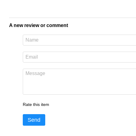
A new review or comment
Rate this item
Send