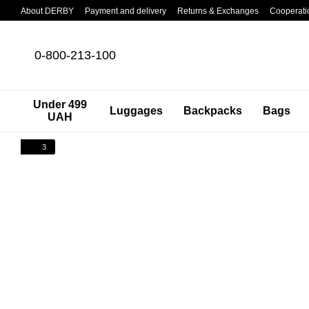
Skip to main content
About DERBY
Payment and delivery
Returns & Exchanges
Cooperati
0-800-213-100
Under 499
Luggages
Backpacks
Bags
UAH
3