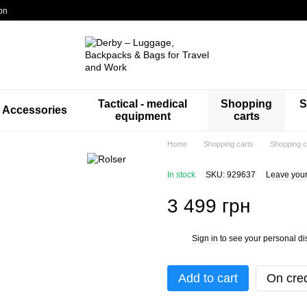
on
Tactical - medical
Shopping
S
Accessories
equipment
carts
Home
Shopping carts
Shopping c
In stock
SKU: 929637
Leave your
3 499 грн
Sign in
to see your personal di
%
Add to cart
On cred