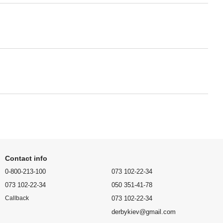
Contact info
0-800-213-100
073 102-22-34
073 102-22-34
050 351-41-78
073 102-22-34
Callback
derbykiev@gmail.com