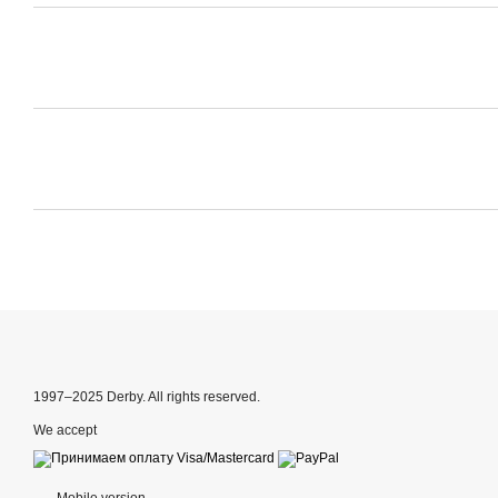
1997–2025 Derby. All rights reserved.
We accept