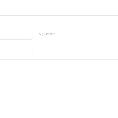
Sign in with