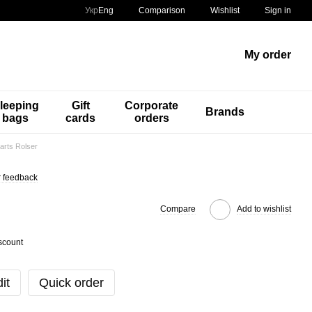
Comparison
Укр
Eng
Wishlist
Sign in
My order
leeping
Gift
Corporate
Brands
bags
cards
orders
arts Rolser
 feedback
Compare
Add to wishlist
scount
it
Quick order