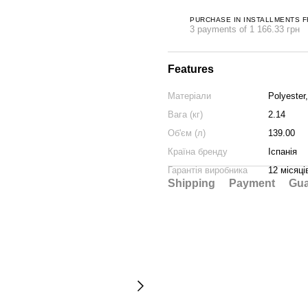
PURCHASE IN INSTALLMENTS 
3 payments of 1 166.33 грн
Features
Матеріали
Polyester
Вага (кг)
2.14
Об'єм (л)
139.00
Країна бренду
Іспанія
Гарантія виробника
12 місяці
Shipping
Payment
Gua