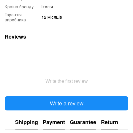
Країна бренду
Італія
Гарантія
12 місяців
виробника
Reviews
Write the first review
Write a review
Shipping
Payment
Guarantee
Return