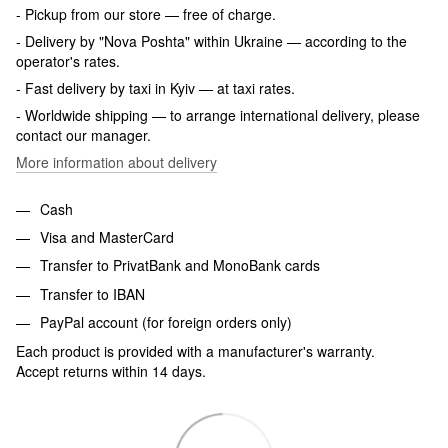
- Pickup from our store — free of charge.
- Delivery by "Nova Poshta" within Ukraine — according to the
operator's rates.
- Fast delivery by taxi in Kyiv — at taxi rates.
- Worldwide shipping — to arrange international delivery, please
contact our manager.
More information about delivery
Cash
Visa and MasterCard
Transfer to PrivatBank and MonoBank cards
Transfer to IBAN
PayPal account (for foreign orders only)
Each product is provided with a manufacturer's warranty.
Accept returns within 14 days.