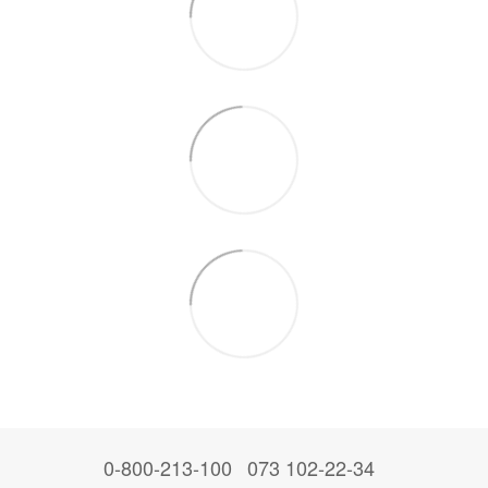
0-800-213-100
073 102-22-34