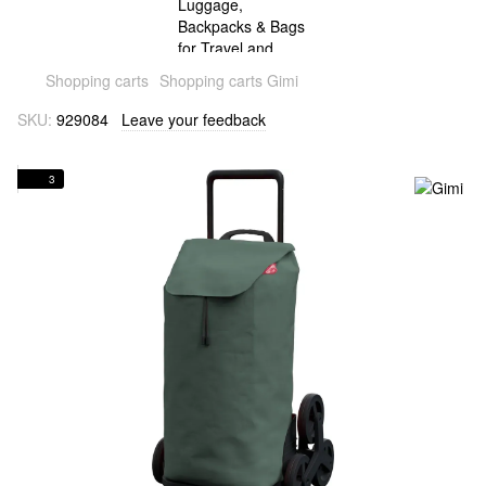
Shopping carts
Shopping carts Gimi
SKU:
929084
Leave your feedback
3