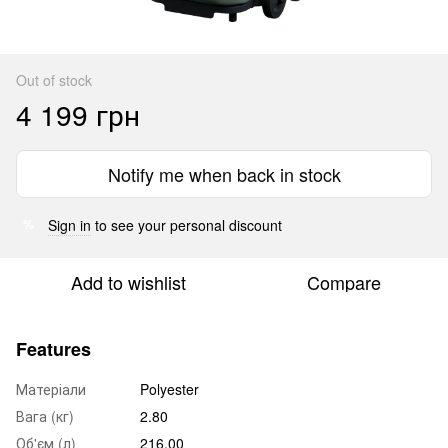
Out of stock
4 199 грн
Notify me when back in stock
Sign in
to see your personal discount
%
Add to wishlist
Compare
Features
Матеріали
Polyester
Вага (кг)
2.80
Об'єм (л)
216.00