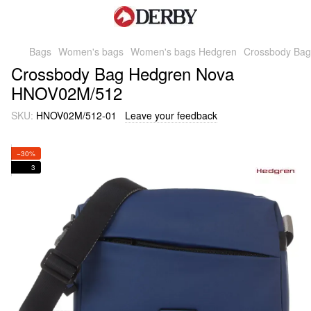
Bags
Women's bags
Women's bags Hedgren
Crossbody Ba
Crossbody Bag Hedgren Nova
HNOV02M/512
SKU:
HNOV02M/512-01
Leave your feedback
−30%
3