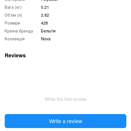
Вага (кг)
0.21
Об'єм (л)
2.82
Розміри
428
Країна бренду
Бельгія
Коллекція
Nova
Reviews
Write the first review
Write a review