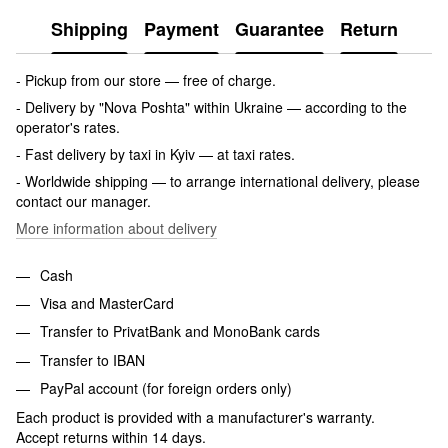
Shipping
Payment
Guarantee
Return
- Pickup from our store — free of charge.
- Delivery by "Nova Poshta" within Ukraine — according to the
operator's rates.
- Fast delivery by taxi in Kyiv — at taxi rates.
- Worldwide shipping — to arrange international delivery, please
contact our manager.
More information about delivery
Cash
Visa and MasterCard
Transfer to PrivatBank and MonoBank cards
Transfer to IBAN
PayPal account (for foreign orders only)
Each product is provided with a manufacturer's warranty.
Accept returns within 14 days.