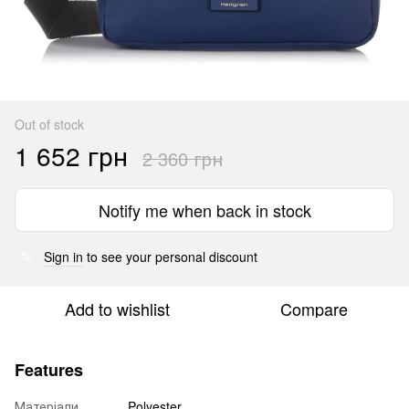
Out of stock
1 652 грн
2 360 грн
Notify me when back in stock
Sign in
to see your personal discount
%
Add to wishlist
Compare
Features
Матеріали
Polyester