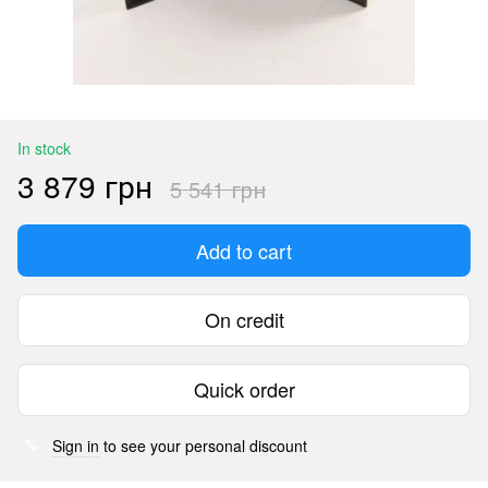
In stock
3 879 грн
5 541 грн
Add to cart
On credit
Quick order
Sign in
to see your personal discount
%