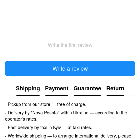
Write the first review
Write a review
Shipping
Payment
Guarantee
Return
- Pickup from our store — free of charge.
- Delivery by "Nova Poshta" within Ukraine — according to the
operator's rates.
- Fast delivery by taxi in Kyiv — at taxi rates.
- Worldwide shipping — to arrange international delivery, please