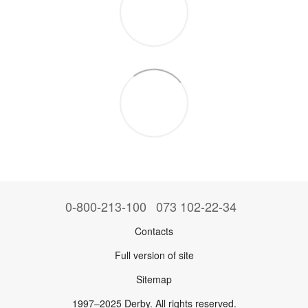
0-800-213-100
073 102-22-34
Contacts
Full version of site
Sitemap
1997–2025 Derby. All rights reserved.