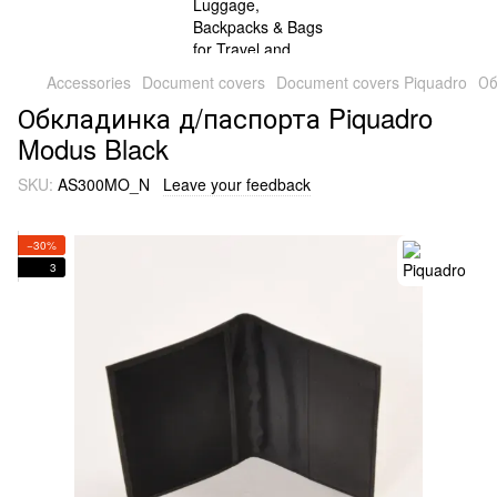
Accessories
Document covers
Document covers Piquadro
Об
Обкладинка д/паспорта Piquadro
Modus Black
SKU:
AS300MO_N
Leave your feedback
−30%
3