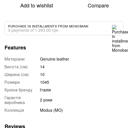
Add to wishlist
Compare
PURCHASE IN INSTALLMENTS FROM MONOBANK
3 payments of 1 293.00 грн
Features
Матеріали
Genuine leather
Висота (см)
14
Ширина (см)
10
Розміри
1045
Країна бренду
Італія
Гарантія
2 роки
виробника
Коллекція
Modus (MO)
Reviews