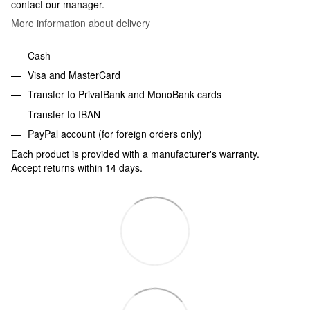
contact our manager.
More information about delivery
Cash
Visa and MasterCard
Transfer to PrivatBank and MonoBank cards
Transfer to IBAN
PayPal account (for foreign orders only)
Each product is provided with a manufacturer's warranty.
Accept returns within 14 days.