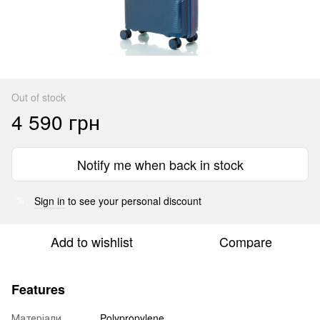
Out of stock
4 590 грн
Notify me when back in stock
Sign in
to see your personal discount
%
Add to wishlist
Compare
Features
Матеріали
Polypropylene