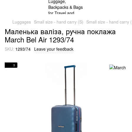
Luggages
Small size - hand carry (S)
Small size - hand carry 
Маленька валіза, ручна поклажа
March Bel Air 1293/74
SKU:
1293/74
Leave your feedback
3