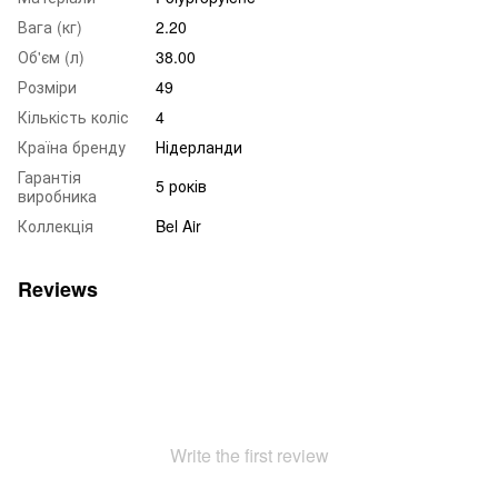
Вага (кг)
2.20
Об'єм (л)
38.00
Розміри
49
Кількість коліс
4
Країна бренду
Нідерланди
Гарантія
5 років
виробника
Коллекція
Bel Air
Reviews
Write the first review