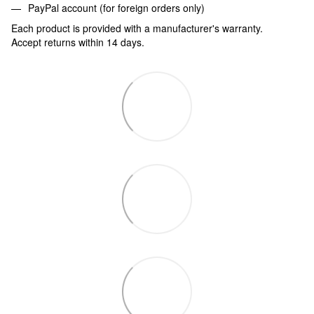
PayPal account (for foreign orders only)
Each product is provided with a manufacturer's warranty.
Accept returns within 14 days.