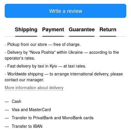
Write a review
Shipping
Payment
Guarantee
Return
- Pickup from our store — free of charge.
- Delivery by "Nova Poshta" within Ukraine — according to the
operator's rates.
- Fast delivery by taxi in Kyiv — at taxi rates.
- Worldwide shipping — to arrange international delivery, please
contact our manager.
More information about delivery
Cash
Visa and MasterCard
Transfer to PrivatBank and MonoBank cards
Transfer to IBAN