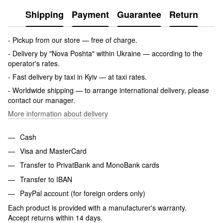
Shipping
Payment
Guarantee
Return
- Pickup from our store — free of charge.
- Delivery by "Nova Poshta" within Ukraine — according to the
operator's rates.
- Fast delivery by taxi in Kyiv — at taxi rates.
- Worldwide shipping — to arrange international delivery, please
contact our manager.
More information about delivery
Cash
Visa and MasterCard
Transfer to PrivatBank and MonoBank cards
Transfer to IBAN
PayPal account (for foreign orders only)
Each product is provided with a manufacturer's warranty.
Accept returns within 14 days.