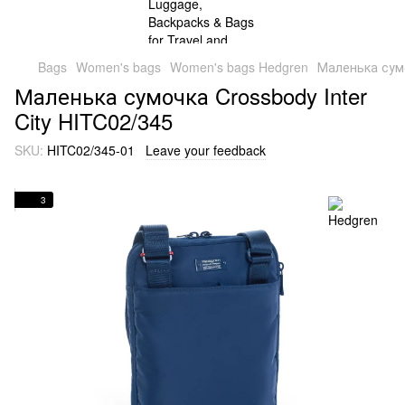
Bags
Women's bags
Women's bags Hedgren
Маленька сумо
Маленька сумочка Crossbody Inter
City HITC02/345
SKU:
HITC02/345-01
Leave your feedback
3