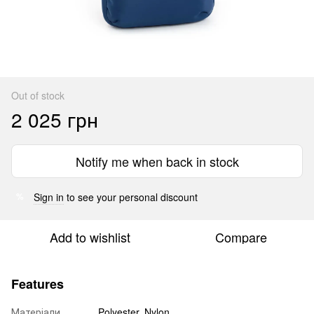
Out of stock
2 025 грн
Notify me when back in stock
Sign in
to see your personal discount
%
Add to wishlist
Compare
Features
Матеріали
Polyester, Nylon