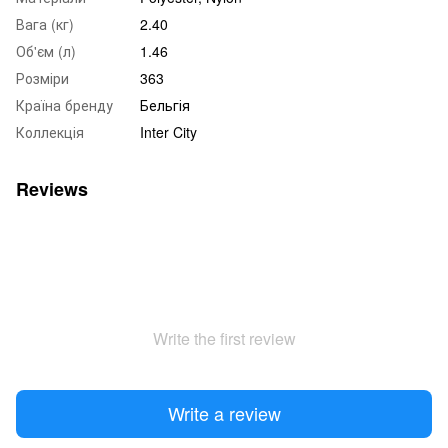
Вага (кг)
2.40
Об'єм (л)
1.46
Розміри
363
Країна бренду
Бельгія
Коллекція
Inter City
Reviews
Write the first review
Write a review