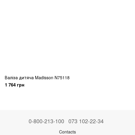
Валіза дитяча Madisson N75118
1 764 грн
0-800-213-100
073 102-22-34
Contacts