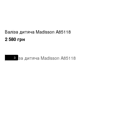
Валіза дитяча Madisson A85118
2 580 грн
3