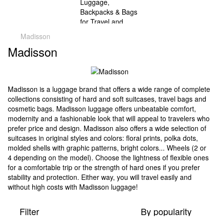
Madisson
Madisson
Madisson is a luggage brand that offers a wide range of complete
collections consisting of hard and soft suitcases, travel bags and
cosmetic bags. Madisson luggage offers unbeatable comfort,
modernity and a fashionable look that will appeal to travelers who
prefer price and design. Madisson also offers a wide selection of
suitcases in original styles and colors: floral prints, polka dots,
molded shells with graphic patterns, bright colors... Wheels (2 or
4 depending on the model). Choose the lightness of flexible ones
for a comfortable trip or the strength of hard ones if you prefer
stability and protection. Either way, you will travel easily and
without high costs with Madisson luggage!
Filter
By popularity