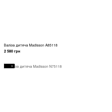
Валіза дитяча Madisson A85118
2 580 грн
3