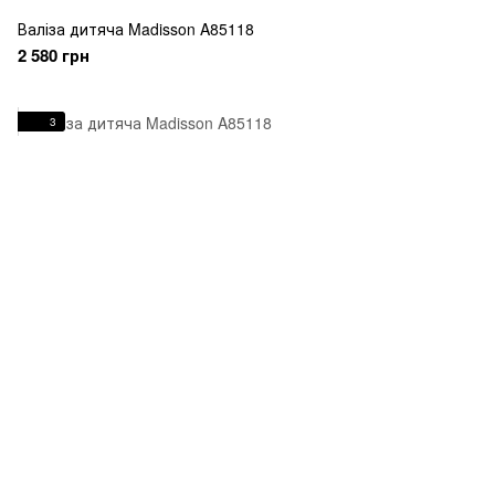
Валіза дитяча Madisson A85118
2 580 грн
3