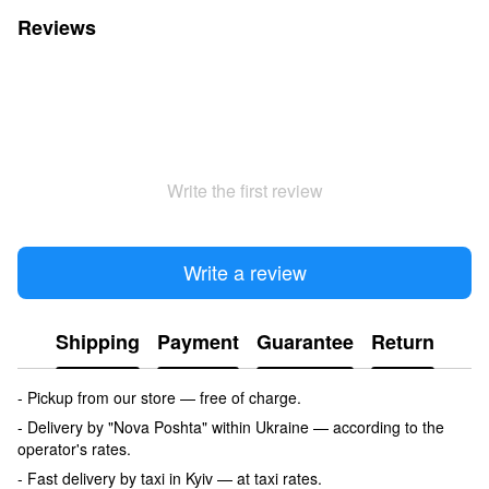
Reviews
Write the first review
Write a review
Shipping
Payment
Guarantee
Return
- Pickup from our store — free of charge.
- Delivery by "Nova Poshta" within Ukraine — according to the
operator's rates.
- Fast delivery by taxi in Kyiv — at taxi rates.