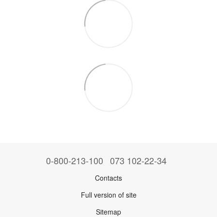
0-800-213-100
073 102-22-34
Contacts
Full version of site
Sitemap