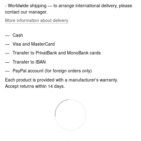
- Worldwide shipping — to arrange international delivery, please
contact our manager.
More information about delivery
Cash
Visa and MasterCard
Transfer to PrivatBank and MonoBank cards
Transfer to IBAN
PayPal account (for foreign orders only)
Each product is provided with a manufacturer's warranty.
Accept returns within 14 days.