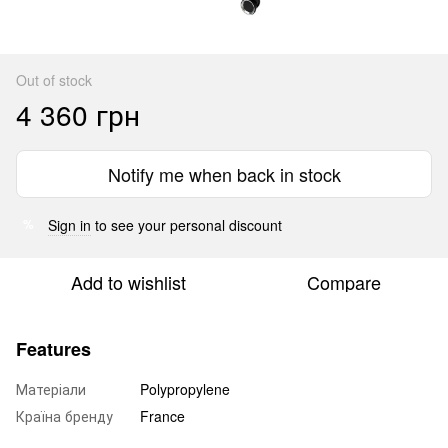
Out of stock
4 360 грн
Notify me when back in stock
Sign in
to see your personal discount
%
Add to wishlist
Compare
Features
Матеріали
Polypropylene
Країна бренду
France