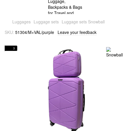
Luggages
Luggage sets
Luggage sets Snowball
SKU:
51304/M+VAL/purple
Leave your feedback
3