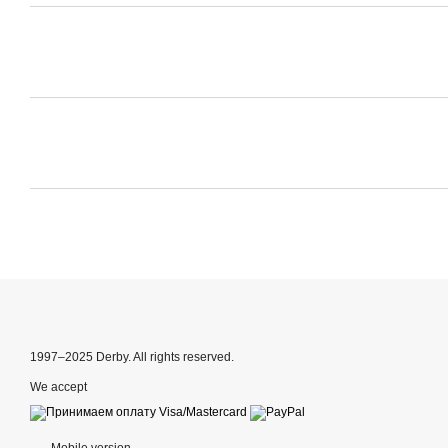
1997–2025 Derby. All rights reserved.
We accept