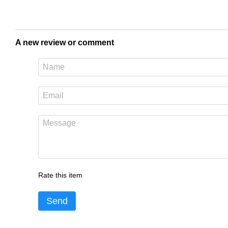
A new review or comment
Rate this item
Send