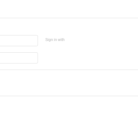
Sign in with