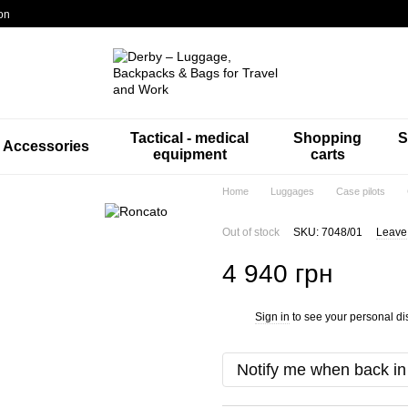
on
Tactical - medical
Shopping
S
Accessories
equipment
carts
Home
Luggages
Case pilots
Out of stock
SKU: 7048/01
Leave
4 940 грн
Sign in
to see your personal di
%
Notify me when back in