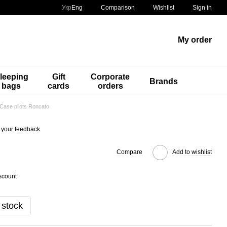
Comparison
Укр
Eng
Wishlist
Sign in
My order
leeping
Gift
Corporate
Brands
bags
cards
orders
Case pilots Roncato
 your feedback
Compare
Add to wishlist
scount
 stock