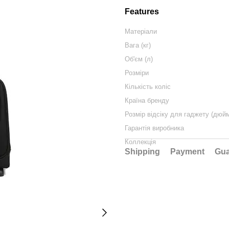
Features
Матеріали
Вага (кг)
Об'єм (л)
Розміри
Кількість коліс
Країна бренду
Розмір відсіку для гаджету (дюй
Гарантія виробника
Коллекція
Shipping
Payment
Gua