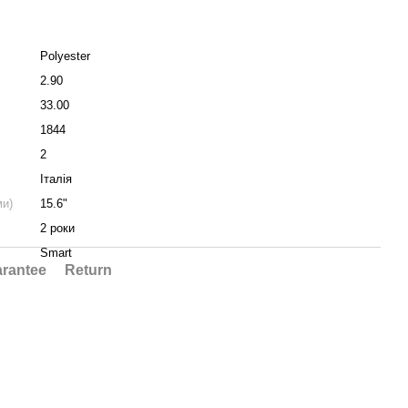
Polyester
2.90
33.00
1844
2
Італія
ми)
15.6"
2 роки
Smart
rantee
Return