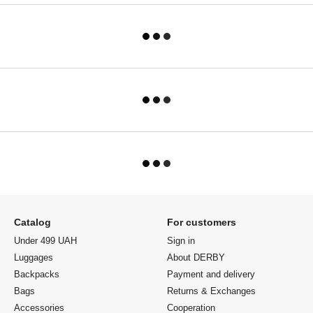
Catalog
For customers
Under 499 UAH
Sign in
Luggages
About DERBY
Backpacks
Payment and delivery
Bags
Returns & Exchanges
Accessories
Cooperation