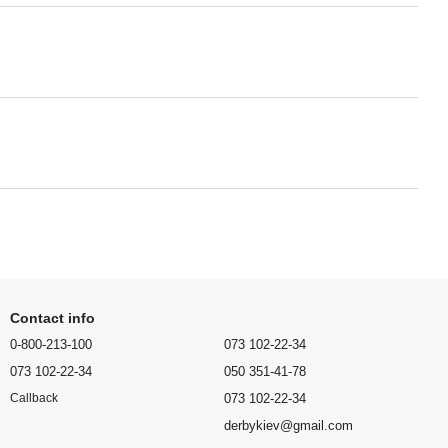
Contact info
0-800-213-100
073 102-22-34
073 102-22-34
050 351-41-78
073 102-22-34
Callback
derbykiev@gmail.com