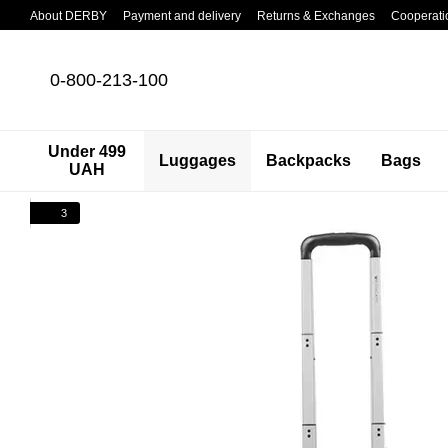
Skip to main content
About DERBY
Payment and delivery
Returns & Exchanges
Cooperati
0-800-213-100
Under 499
Luggages
Backpacks
Bags
UAH
3