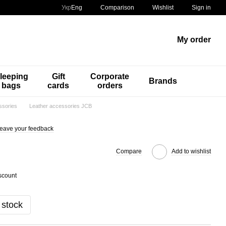
Comparison
Укр
Eng
Wishlist
Sign in
My order
leeping
Gift
Corporate
Brands
bags
cards
orders
ssories
Leather accessories JCB
eave your feedback
Compare
Add to wishlist
scount
 stock