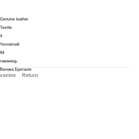
Genuine leather
Textile
4
Чоловічий
94
гаманець
Велика Британія
rantee
Return