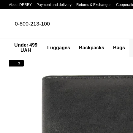
Skip to main content
About DERBY
Payment and delivery
Returns & Exchanges
Cooperati
0-800-213-100
Under 499
Luggages
Backpacks
Bags
UAH
3