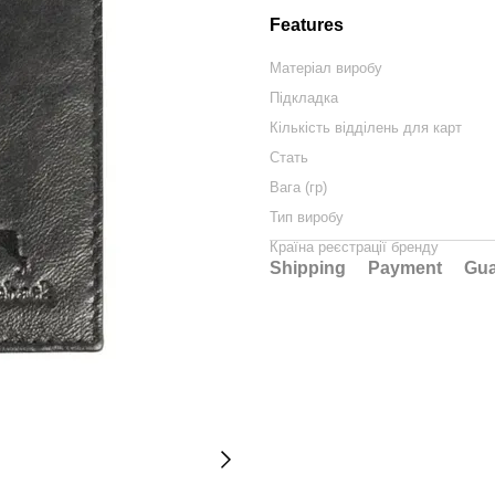
Features
Матеріал виробу
Підкладка
Кількість відділень для карт
Стать
Вага (гр)
Тип виробу
Країна реєстрації бренду
Shipping
Payment
Gua