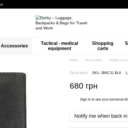
on
Tactical - medical
Shopping
S
Accessories
equipment
carts
Home
Accessories
Leather acce
Out of stock
SKU: JBNC31 BLK
L
680 грн
Sign in
to see your personal di
%
Notify me when back in