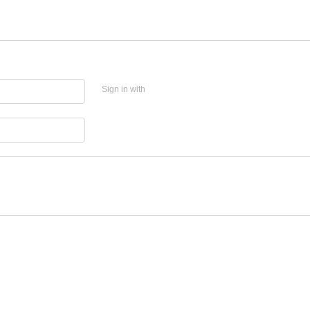
Sign in with