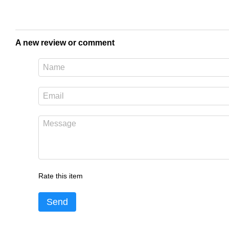
A new review or comment
Rate this item
Send