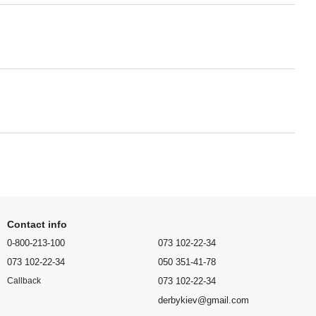
Contact info
0-800-213-100
073 102-22-34
073 102-22-34
050 351-41-78
073 102-22-34
Callback
derbykiev@gmail.com