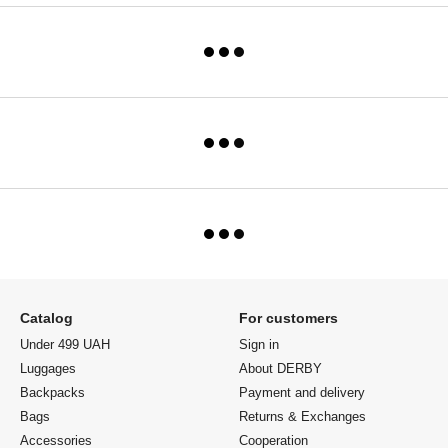
Catalog
For customers
Under 499 UAH
Sign in
Luggages
About DERBY
Backpacks
Payment and delivery
Bags
Returns & Exchanges
Accessories
Cooperation