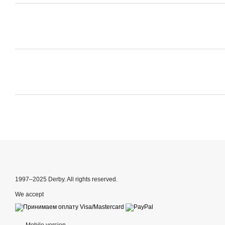
1997–2025 Derby. All rights reserved.
We accept