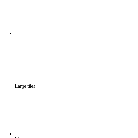
Large tiles