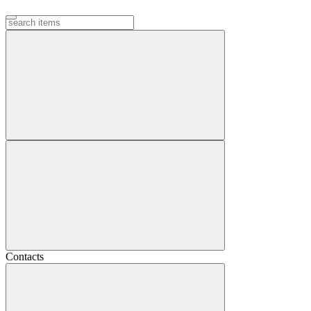
Contacts