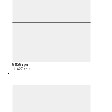
6 856 грн
11 427 грн
−40%
3