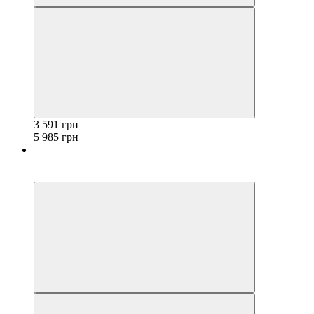
3 591 грн
5 985 грн
−40%
3