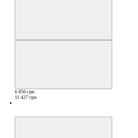
6 856 грн
11 427 грн
−40%
3