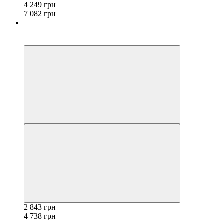
4 249 грн
7 082 грн
−40%
3
2 843 грн
4 738 грн