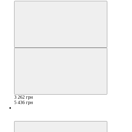
3 262 грн
5 436 грн
−40%
3