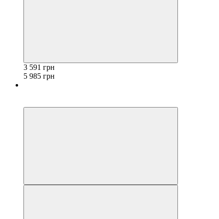
3 591 грн
5 985 грн
−40%
3