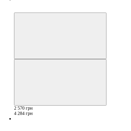
−40%
3
2 570 грн
4 284 грн
−40%
3