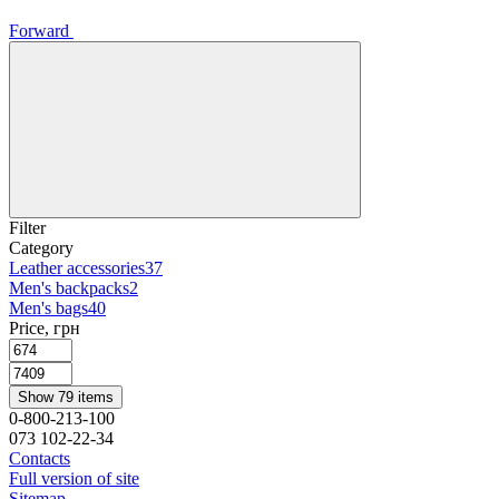
Forward
Filter
Category
Leather accessories
37
Men's backpacks
2
Men's bags
40
Price, грн
Show 79 items
0-800-213-100
073 102-22-34
Contacts
Full version of site
Sitemap