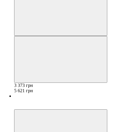
3 373 грн
5 621 грн
−40%
3