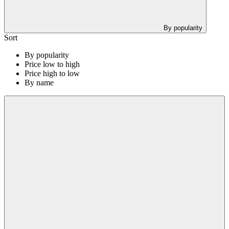
By popularity
Sort
By popularity
Price low to high
Price high to low
By name