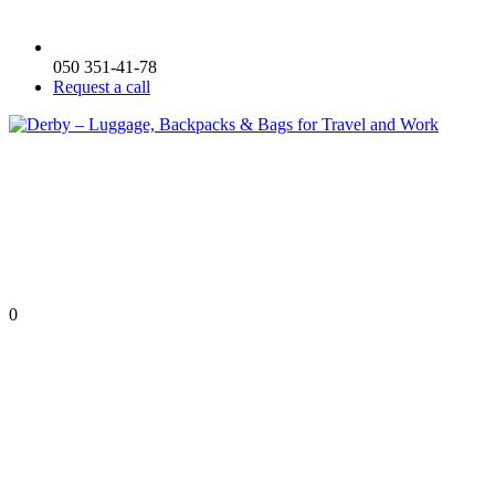
050 351-41-78
Request a call
0