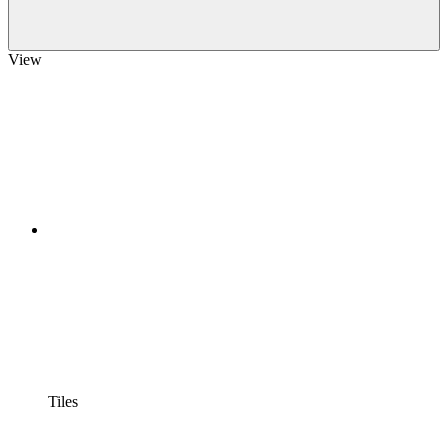
View
Tiles