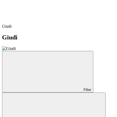
Giudi
Giudi
Filter