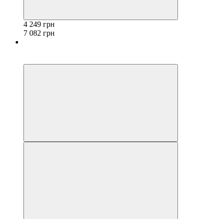
4 249 грн
7 082 грн
−40%
3