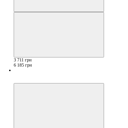
3 711 грн
6 185 грн
−40%
3