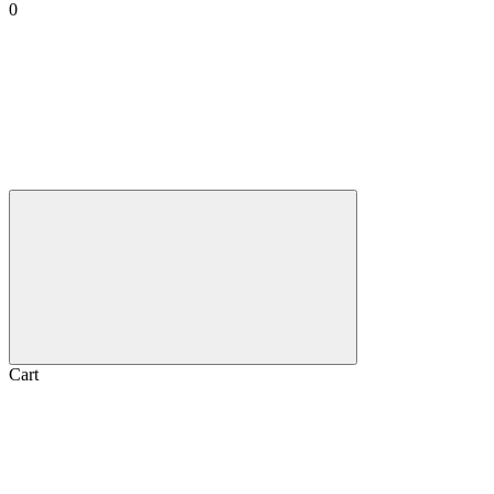
0
Cart