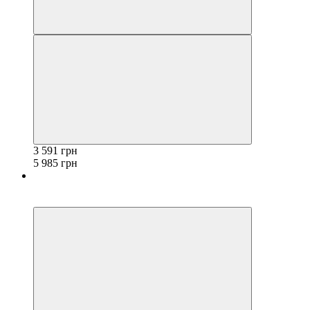
3 591 грн
5 985 грн
−40%
3