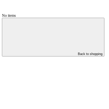
No items
Back to shopping