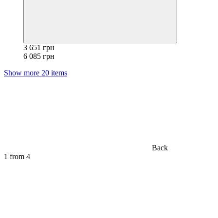
3 651 грн
6 085 грн
Show more 20 items
Back
1
from 4