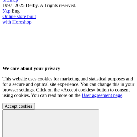
1997–2025 Derby. All rights reserved.
Укр
Eng
Online store built
with Horoshop
We care about your privacy
This website uses cookies for marketing and statistical purposes and
for a secure and optimal site experience. You can change this in your
browser settings. Click on the «Accept cookies» button to consent
using cookies. You can read more on the
User agreement page
.
Accept cookies