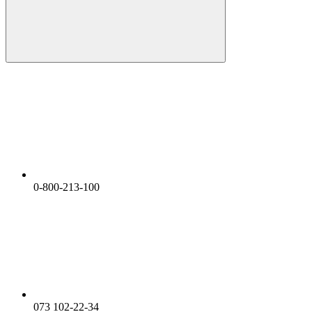
0-800-213-100
073 102-22-34