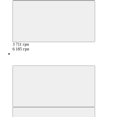
3 711 грн
6 185 грн
−40%
3