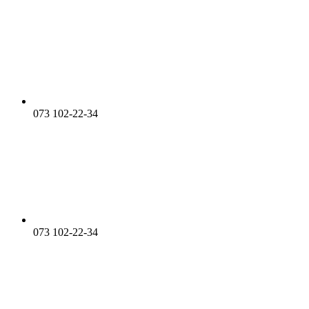
073 102-22-34
073 102-22-34