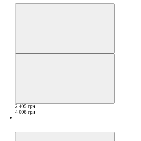
3
2 405 грн
4 008 грн
−40%
3