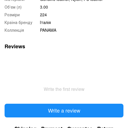
Об'єм (л)
3.00
Розміри
224
Країна бренду
Італія
Коллекція
PANAMA
Reviews
Write the first review
Write a review