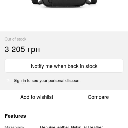
Out of stock
3 205 грн
Notify me when back in stock
Sign in
to see your personal discount
%
Add to wishlist
Compare
Features
Матеріали
Genuine leather, Nylon, PU leather