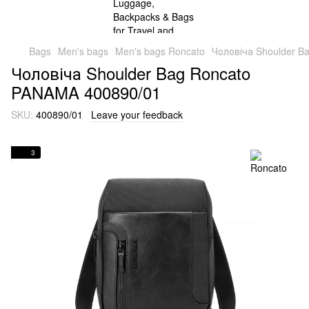
Bags
Men's bags
Men's bags Roncato
Чоловіча Shoulder B
Чоловіча Shoulder Bag Roncato
PANAMA 400890/01
SKU:
400890/01
Leave your feedback
3