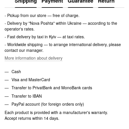
Shipping
Payment
Guarantee
Return
- Pickup from our store — free of charge.
- Delivery by "Nova Poshta" within Ukraine — according to the
operator's rates.
- Fast delivery by taxi in Kyiv — at taxi rates.
- Worldwide shipping — to arrange international delivery, please
contact our manager.
More information about delivery
Cash
Visa and MasterCard
Transfer to PrivatBank and MonoBank cards
Transfer to IBAN
PayPal account (for foreign orders only)
Each product is provided with a manufacturer's warranty.
Accept returns within 14 days.