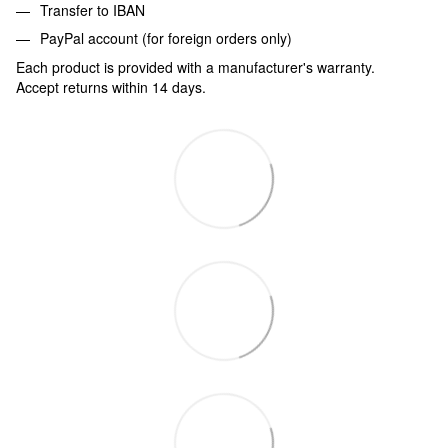
Transfer to IBAN
PayPal account (for foreign orders only)
Each product is provided with a manufacturer's warranty.
Accept returns within 14 days.