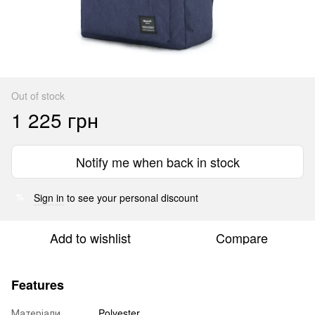
Out of stock
1 225 грн
Notify me when back in stock
Sign in
to see your personal discount
%
Add to wishlist
Compare
Features
Матеріали
Polyester