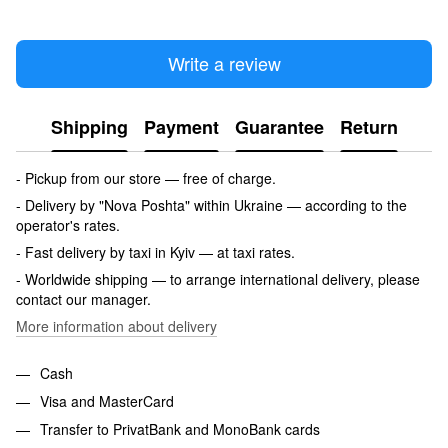
Write a review
Shipping
Payment
Guarantee
Return
- Pickup from our store — free of charge.
- Delivery by "Nova Poshta" within Ukraine — according to the
operator's rates.
- Fast delivery by taxi in Kyiv — at taxi rates.
- Worldwide shipping — to arrange international delivery, please
contact our manager.
More information about delivery
Cash
Visa and MasterCard
Transfer to PrivatBank and MonoBank cards