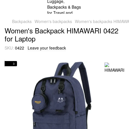
Backpacks
Women's backpacks
Women's backpacks HIMAWA
Women's Backpack HIMAWARI 0422
for Laptop
SKU:
0422
Leave your feedback
3