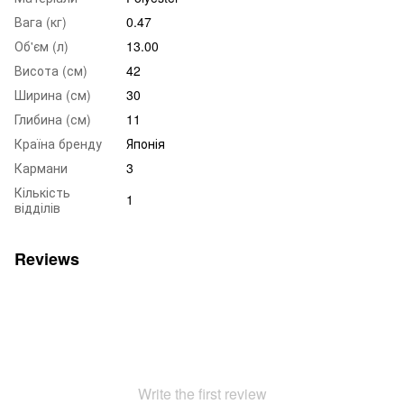
Вага (кг)
0.47
Об'єм (л)
13.00
Висота (см)
42
Ширина (см)
30
Глибина (см)
11
Країна бренду
Японія
Кармани
3
Кількість
1
відділів
Reviews
Write the first review