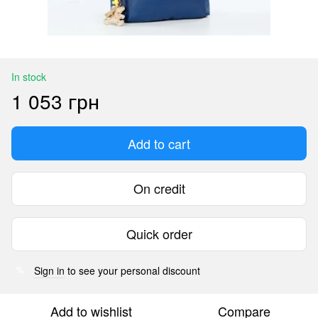
In stock
1 053 грн
Add to cart
On credit
Quick order
Sign in
to see your personal discount
%
Add to wishlist
Compare