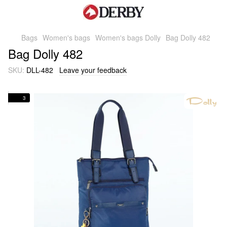
Bags
Women's bags
Women's bags Dolly
Bag Dolly 482
Bag Dolly 482
SKU:
DLL-482
Leave your feedback
3