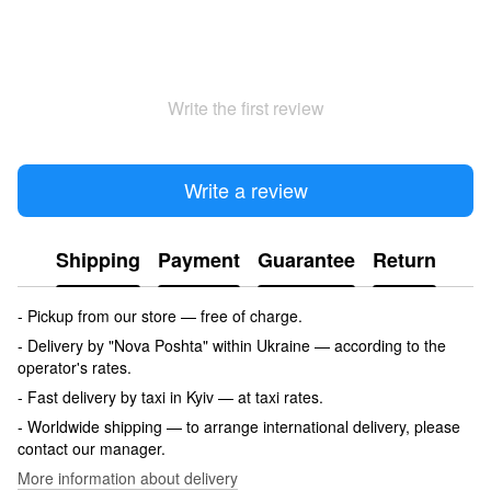
Write the first review
Write a review
Shipping
Payment
Guarantee
Return
- Pickup from our store — free of charge.
- Delivery by "Nova Poshta" within Ukraine — according to the
operator's rates.
- Fast delivery by taxi in Kyiv — at taxi rates.
- Worldwide shipping — to arrange international delivery, please
contact our manager.
More information about delivery