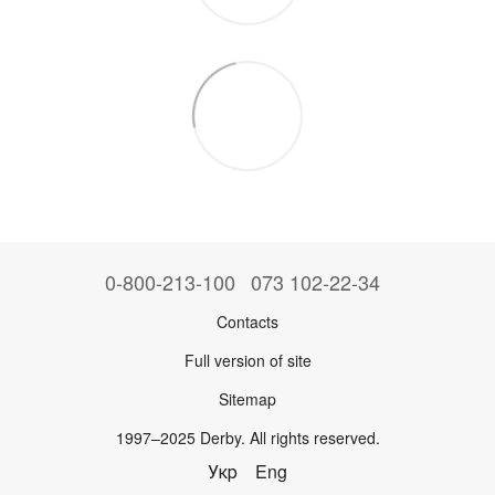
0-800-213-100
073 102-22-34
Contacts
Full version of site
Sitemap
1997–2025 Derby. All rights reserved.
Укр
Eng