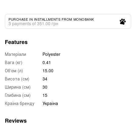
PURCHASE IN INSTALLMENTS FROM MONOBANK
3 payments of 351.00 грн
Features
Матеріали
Polyester
Вага (кг)
0.41
Об'єм (л)
15.00
Висота (см)
34
Ширина (см)
30
Глибина (см)
15
Країна бренду
Україна
Reviews