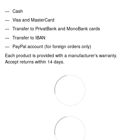
Cash
Visa and MasterCard
Transfer to PrivatBank and MonoBank cards
Transfer to IBAN
PayPal account (for foreign orders only)
Each product is provided with a manufacturer's warranty.
Accept returns within 14 days.