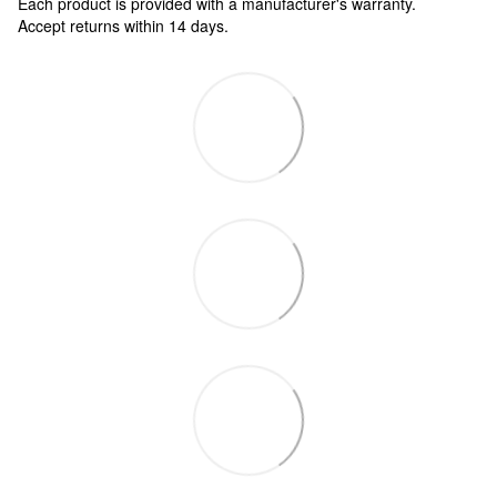
Each product is provided with a manufacturer's warranty.
Accept returns within 14 days.