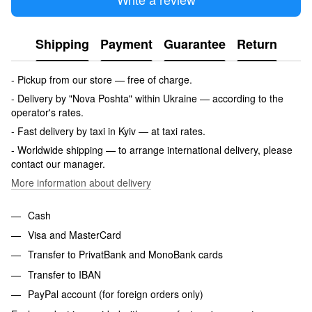
Shipping
Payment
Guarantee
Return
- Pickup from our store — free of charge.
- Delivery by "Nova Poshta" within Ukraine — according to the
operator's rates.
- Fast delivery by taxi in Kyiv — at taxi rates.
- Worldwide shipping — to arrange international delivery, please
contact our manager.
More information about delivery
Cash
Visa and MasterCard
Transfer to PrivatBank and MonoBank cards
Transfer to IBAN
PayPal account (for foreign orders only)