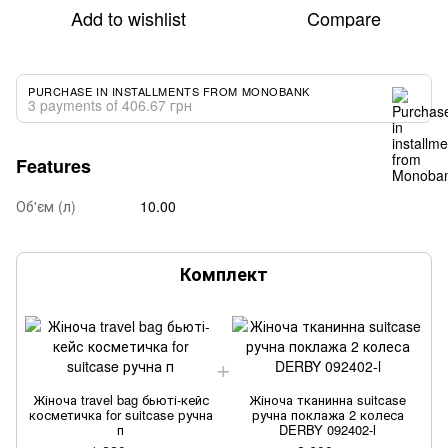
Add to wishlist
Compare
PURCHASE IN INSTALLMENTS FROM MONOBANK
3 payments of 406.67 грн
Features
Об'єм (л)
10.00
Комплект
Жіноча travel bag бьюті-кейс
Жіноча тканинна suitcase
косметичка for suitcase ручна
ручна поклажа 2 колеса
п
DERBY 092402-l