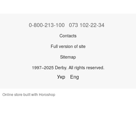
0-800-213-100
073 102-22-34
Contacts
Full version of site
Sitemap
1997–2025 Derby. All rights reserved.
Укр
Eng
Online store built with Horoshop