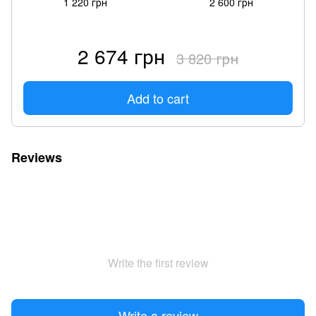
1 220 грн
2 600 грн
2 674 грн
3 820 грн
Add to cart
Reviews
Write the first review
Write a review