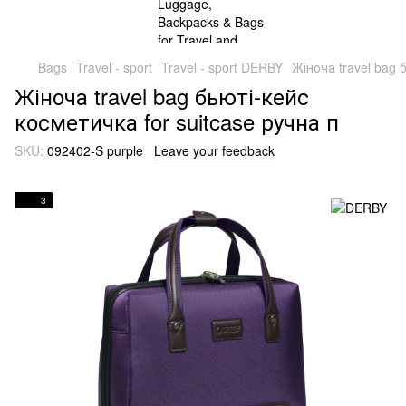
Bags
Travel - sport
Travel - sport DERBY
Жіноча travel bag 
Жіноча travel bag бьюті-кейс
косметичка for suitcase ручна п
SKU:
092402-S purple
Leave your feedback
3