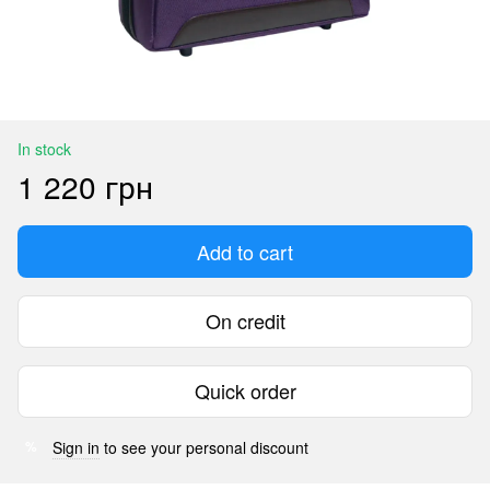
In stock
1 220 грн
Add to cart
On credit
Quick order
Sign in
to see your personal discount
%