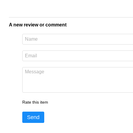
A new review or comment
Rate this item
Send