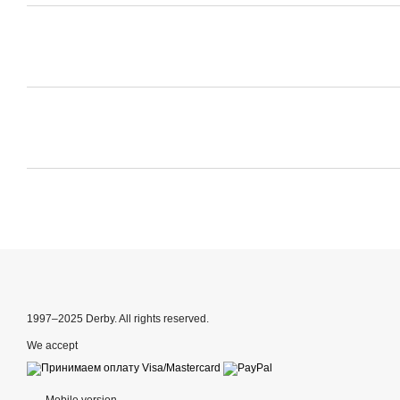
1997–2025 Derby. All rights reserved.
We accept