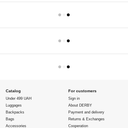
Catalog
For customers
Under 499 UAH
Sign in
Luggages
About DERBY
Backpacks
Payment and delivery
Bags
Returns & Exchanges
Accessories
Cooperation