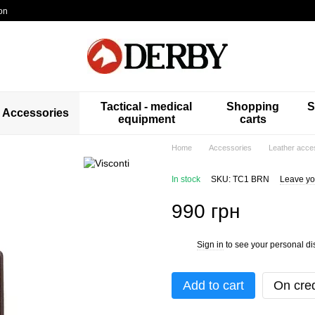
on
Tactical - medical
Shopping
S
Accessories
equipment
carts
Home
Accessories
Leather acce
In stock
SKU: TC1 BRN
Leave yo
990 грн
Sign in
to see your personal di
%
Add to cart
On cred