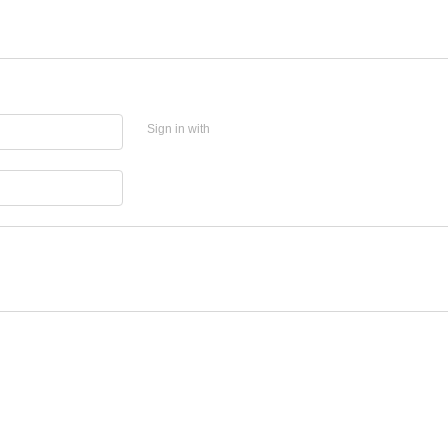
Sign in with