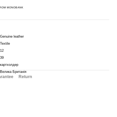
FROM MONOBANK
Genuine leather
Textile
12
39
картхолдер
Велика Британія
rantee
Return