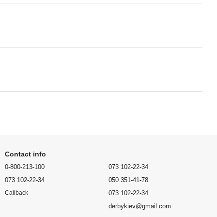
Contact info
0-800-213-100
073 102-22-34
073 102-22-34
050 351-41-78
073 102-22-34
Callback
derbykiev@gmail.com