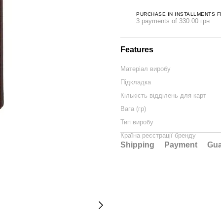
PURCHASE IN INSTALLMENTS 
3 payments of 330.00 грн
Features
Матеріал виробу
Підкладка
Кількість відділень для карт
Вага (гр)
Тип виробу
Країна реєстрації бренду
Shipping
Payment
Gua