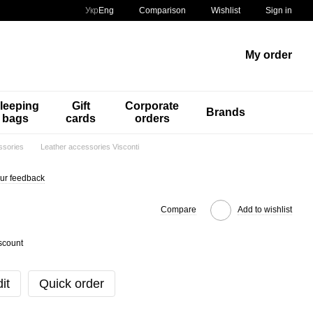
Comparison
Укр
Eng
Wishlist
Sign in
My order
leeping
Gift
Corporate
Brands
bags
cards
orders
ssories
Leather accessories Visconti
ur feedback
Compare
Add to wishlist
scount
it
Quick order