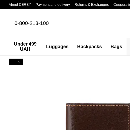
Skip to main content
About DERBY
Payment and delivery
Returns & Exchanges
Cooperati
0-800-213-100
Under 499
Luggages
Backpacks
Bags
UAH
3