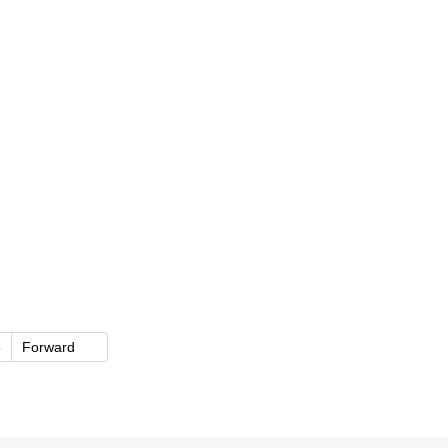
5
Forward