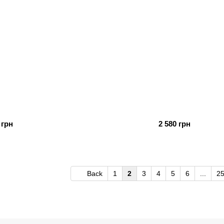
 грн
2 580 грн
Back
1
2
3
4
5
6
...
2