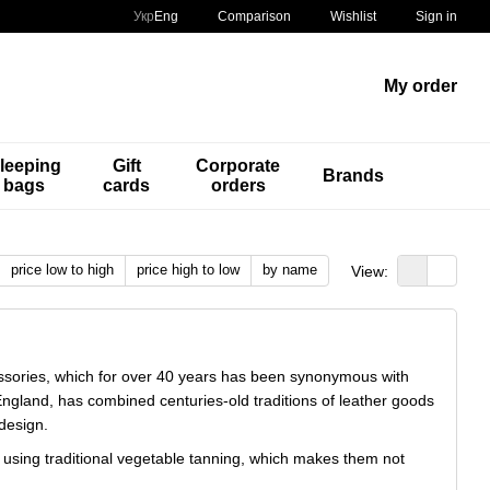
Comparison
Укр
Eng
Wishlist
Sign in
My order
leeping
Gift
Corporate
Brands
bags
cards
orders
price low to high
price high to low
by name
View:
essories, which for over 40 years has been synonymous with
ngland, has combined centuries-old traditions of leather goods
design.
er using traditional vegetable tanning, which makes them not
me, each accessory acquires a unique patina, emphasizing its