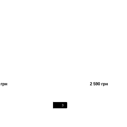
 грн
2 590 грн
3