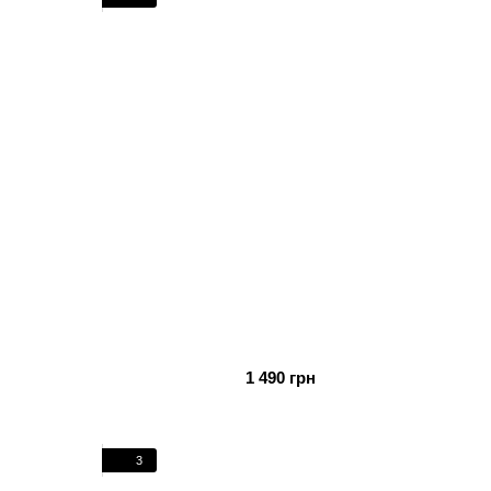
1 490 грн
3