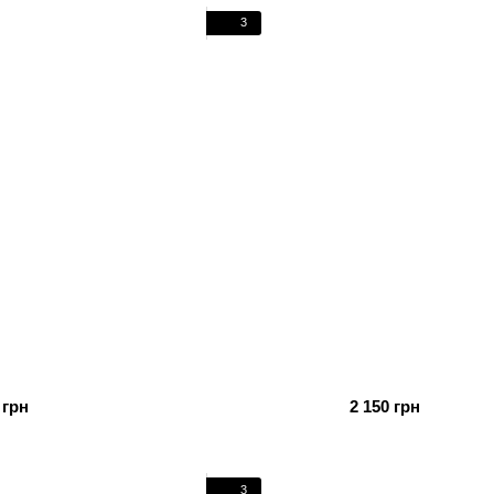
3
 грн
2 150 грн
3