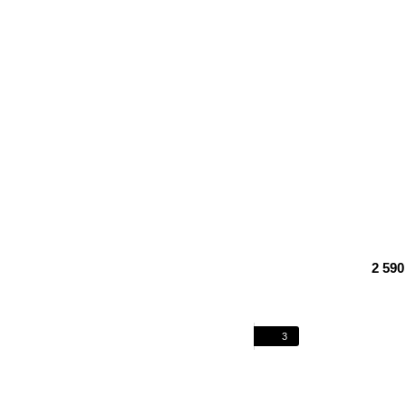
2 590
3