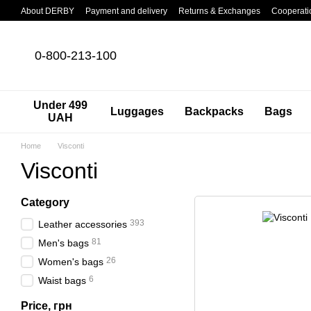
Skip to main content
About DERBY
Payment and delivery
Returns & Exchanges
Cooperati
0-800-213-100
Under 499
Luggages
Backpacks
Bags
UAH
Home
Visconti
Visconti
Category
393
Leather accessories
81
Men's bags
26
Women's bags
6
Waist bags
Price, грн