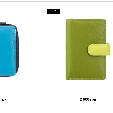
nobility and history.
From elegant wallets and purses to stylish bags and busi
3
will perfectly complement your image. Choosing Visconti, 
British sophistication and Italian quality.
 грн
2 600 грн