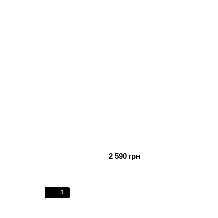
2 590 грн
3