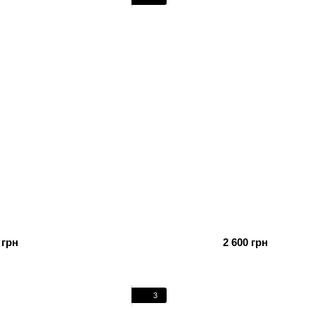
 грн
2 600 грн
3