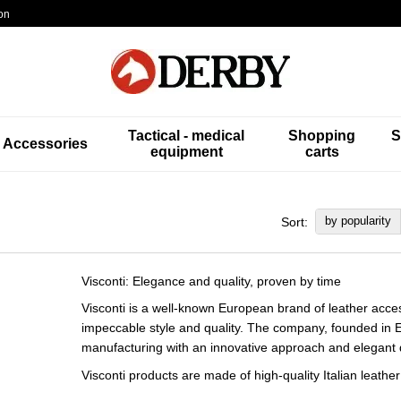
on
Tactical - medical
Shopping
S
Accessories
equipment
carts
by popularity
Sort:
Visconti: Elegance and quality, proven by time
Visconti is a well-known European brand of leather acc
impeccable style and quality. The company, founded in E
manufacturing with an innovative approach and elegant 
Visconti products are made of high-quality Italian leath
only durable, but also environmentally friendly. Over ti