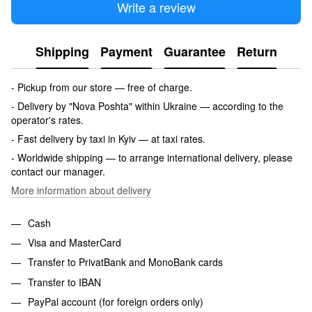
Write a review
Shipping
Payment
Guarantee
Return
- Pickup from our store — free of charge.
- Delivery by "Nova Poshta" within Ukraine — according to the
operator's rates.
- Fast delivery by taxi in Kyiv — at taxi rates.
- Worldwide shipping — to arrange international delivery, please
contact our manager.
More information about delivery
Cash
Visa and MasterCard
Transfer to PrivatBank and MonoBank cards
Transfer to IBAN
PayPal account (for foreign orders only)