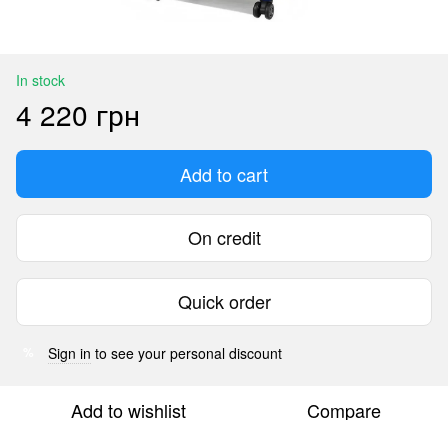
In stock
4 220 грн
Add to cart
On credit
Quick order
Sign in
to see your personal discount
%
Add to wishlist
Compare