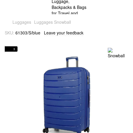
Luggages
Luggages Snowball
SKU:
61303/S/blue
Leave your feedback
3