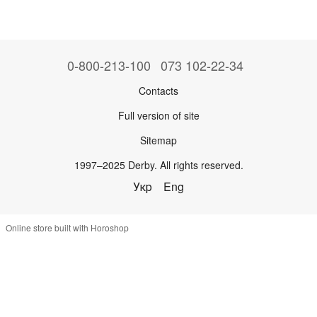
0-800-213-100
073 102-22-34
Contacts
Full version of site
Sitemap
1997–2025 Derby. All rights reserved.
Укр
Eng
Online store built with Horoshop