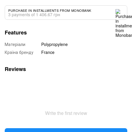
PURCHASE IN INSTALLMENTS FROM MONOBANK
3 payments of 1 406.67 грн
Features
Матеріали
Polypropylene
Країна бренду
France
Reviews
Write the first review