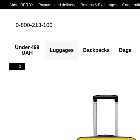
Skip to main content
About DERBY
Payment and delivery
Returns & Exchanges
Cooperati
0-800-213-100
Under 499
Luggages
Backpacks
Bags
UAH
3