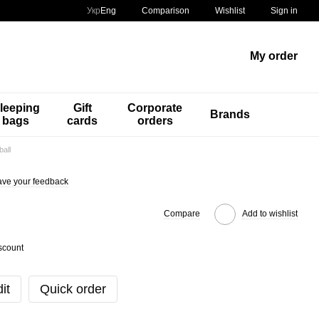
Comparison
Укр
Eng
Wishlist
Sign in
My order
leeping
Gift
Corporate
Brands
bags
cards
orders
all
ve your feedback
Compare
Add to wishlist
scount
it
Quick order