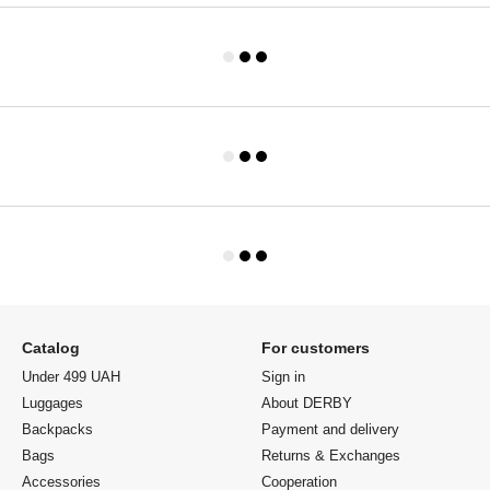
Catalog
For customers
Under 499 UAH
Sign in
Luggages
About DERBY
Backpacks
Payment and delivery
Bags
Returns & Exchanges
Accessories
Cooperation