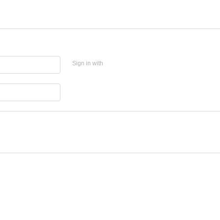
Sign in with