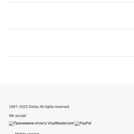
1997–2025 Derby. All rights reserved.
We accept