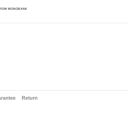
FROM MONOBANK
rantee
Return