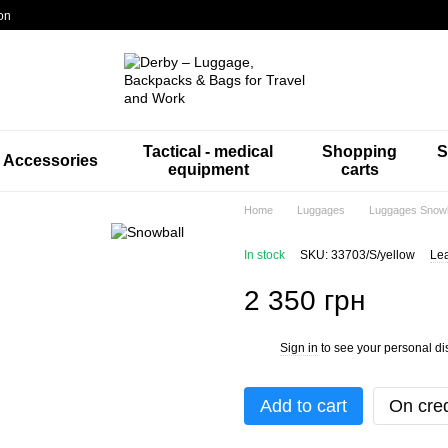
on
Tactical - medical
Shopping
S
Accessories
equipment
carts
Home
Luggages
Luggages Snowb
In stock
SKU: 33703/S/yellow
Lea
2 350 грн
Sign in
to see your personal di
%
Add to cart
On cred