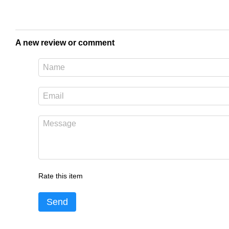
A new review or comment
Rate this item
Send