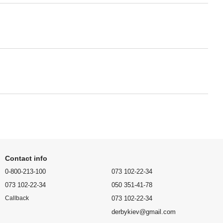
Contact info
0-800-213-100
073 102-22-34
073 102-22-34
050 351-41-78
073 102-22-34
Callback
derbykiev@gmail.com