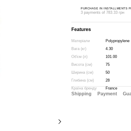
PURCHASE IN INSTALLMENTS 
3 payments of 783.33 грн
Features
Матеріали
Polypropylene
Вага (кг)
4.30
Об'єм (л)
101.00
Висота (см)
75
Ширина (см)
50
Глибина (см)
28
Країна бренду
France
Shipping
Payment
Gua