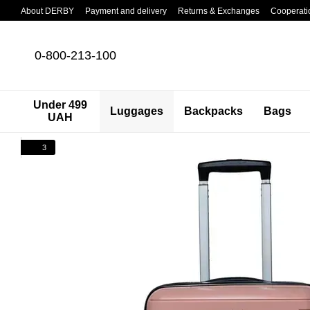
Skip to main content
About DERBY
Payment and delivery
Returns & Exchanges
Cooperati
0-800-213-100
Under 499
Luggages
Backpacks
Bags
UAH
3