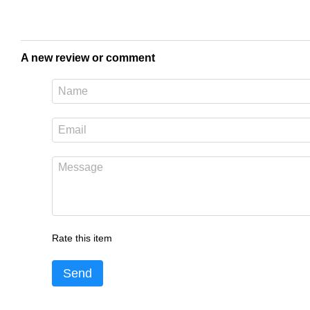
A new review or comment
Rate this item
Send