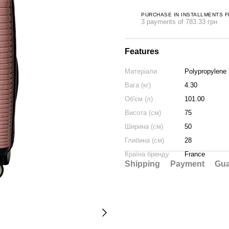
PURCHASE IN INSTALLMENTS 
3 payments of 783.33 грн
Features
Матеріали
Polypropylene
Вага (кг)
4.30
Об'єм (л)
101.00
Висота (см)
75
Ширина (см)
50
Глибина (см)
28
Країна бренду
France
Shipping
Payment
Gua