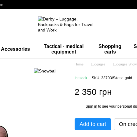
on
Tactical - medical
Shopping
S
Accessories
equipment
carts
Home
Luggages
Luggages Snowb
In stock
SKU: 33703/S/rose-gold
2 350 грн
Sign in
to see your personal di
%
Add to cart
On cred