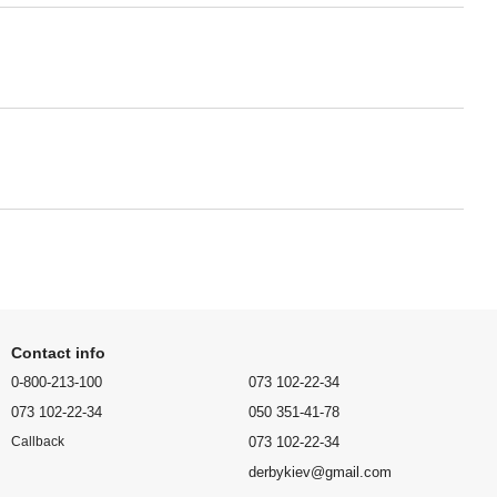
Contact info
0-800-213-100
073 102-22-34
073 102-22-34
050 351-41-78
073 102-22-34
Callback
derbykiev@gmail.com