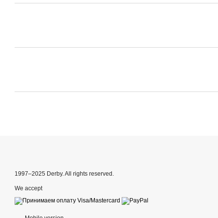
1997–2025 Derby. All rights reserved.
We accept