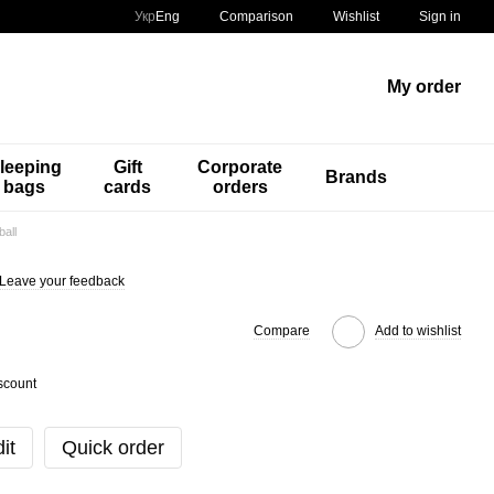
Comparison
Укр
Eng
Wishlist
Sign in
My order
leeping
Gift
Corporate
Brands
bags
cards
orders
all
Leave your feedback
Compare
Add to wishlist
scount
it
Quick order