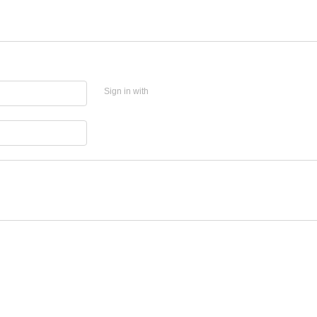
Sign in with