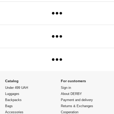
Catalog
For customers
Under 499 UAH
Sign in
Luggages
About DERBY
Backpacks
Payment and delivery
Bags
Returns & Exchanges
Accessories
Cooperation