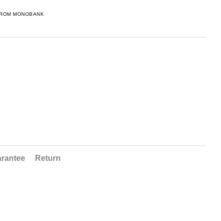
FROM MONOBANK
rantee
Return