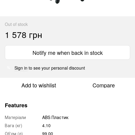
Out of stock
1 578 грн
Notify me when back in stock
Sign in
to see your personal discount
%
Add to wishlist
Compare
Features
Матеріали
ABS Пластик
Вага (кг)
4.10
Об'єм (л)
99.00