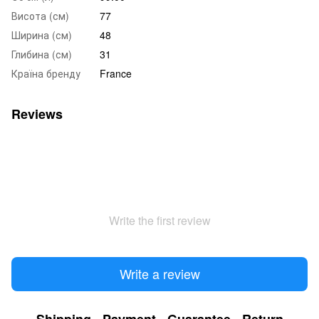
Висота (см)
77
Ширина (см)
48
Глибина (см)
31
Країна бренду
France
Reviews
Write the first review
Write a review