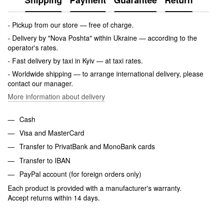
Shipping
Payment
Guarantee
Return
- Pickup from our store — free of charge.
- Delivery by "Nova Poshta" within Ukraine — according to the
operator's rates.
- Fast delivery by taxi in Kyiv — at taxi rates.
- Worldwide shipping — to arrange international delivery, please
contact our manager.
More information about delivery
Cash
Visa and MasterCard
Transfer to PrivatBank and MonoBank cards
Transfer to IBAN
PayPal account (for foreign orders only)
Each product is provided with a manufacturer's warranty.
Accept returns within 14 days.