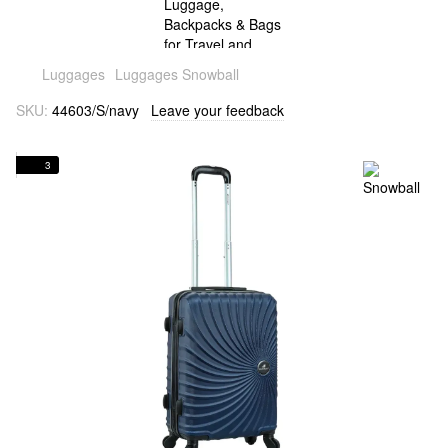
Luggages
Luggages Snowball
SKU:
44603/S/navy
Leave your feedback
3