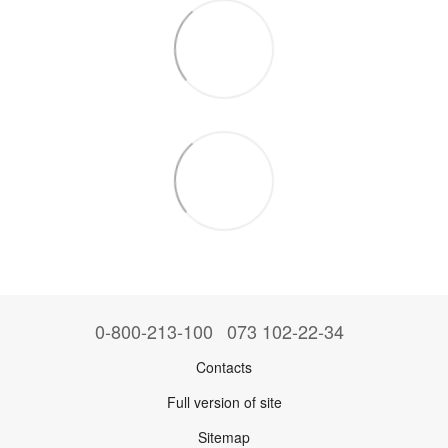
0-800-213-100
073 102-22-34
Contacts
Full version of site
Sitemap