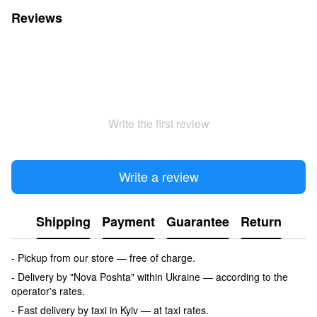
Reviews
Write the first review
Write a review
Shipping
Payment
Guarantee
Return
- Pickup from our store — free of charge.
- Delivery by "Nova Poshta" within Ukraine — according to the
operator's rates.
- Fast delivery by taxi in Kyiv — at taxi rates.