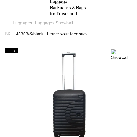
Luggages
Luggages Snowball
SKU:
43303/S/black
Leave your feedback
3