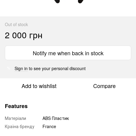
Out of stock
2 000 грн
Notify me when back in stock
Sign in
to see your personal discount
%
Add to wishlist
Compare
Features
Матеріали
ABS Пластик
Країна бренду
France