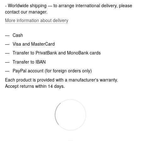
- Worldwide shipping — to arrange international delivery, please
contact our manager.
More information about delivery
Cash
Visa and MasterCard
Transfer to PrivatBank and MonoBank cards
Transfer to IBAN
PayPal account (for foreign orders only)
Each product is provided with a manufacturer's warranty.
Accept returns within 14 days.