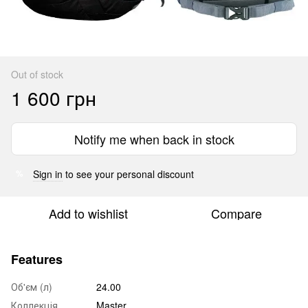
Out of stock
1 600 грн
Notify me when back in stock
Sign in
to see your personal discount
%
Add to wishlist
Compare
Features
Об'єм (л)
24.00
Коллекція
Master