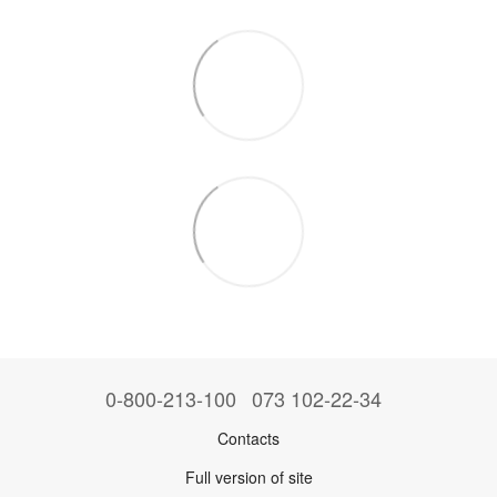
0-800-213-100
073 102-22-34
Contacts
Full version of site