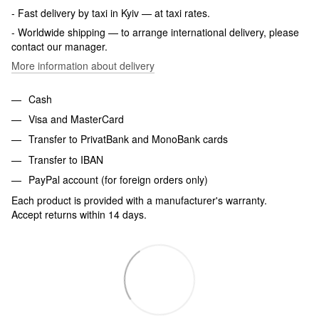
- Fast delivery by taxi in Kyiv — at taxi rates.
- Worldwide shipping — to arrange international delivery, please
contact our manager.
More information about delivery
Cash
Visa and MasterCard
Transfer to PrivatBank and MonoBank cards
Transfer to IBAN
PayPal account (for foreign orders only)
Each product is provided with a manufacturer's warranty.
Accept returns within 14 days.