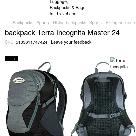
Backpacks
Sports - Hiking backpacks
Sports - Hiking backpac
backpack Terra Incognita Master 24
SKU:
5103611747424
Leave your feedback
3