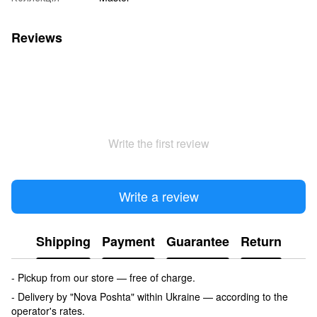
Reviews
Write the first review
Write a review
Shipping
Payment
Guarantee
Return
- Pickup from our store — free of charge.
- Delivery by "Nova Poshta" within Ukraine — according to the
operator's rates.