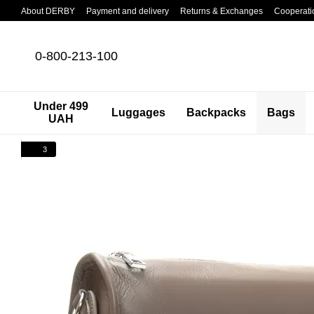
Skip to main content
About DERBY
Payment and delivery
Returns & Exchanges
Cooperati
0-800-213-100
Under 499
Luggages
Backpacks
Bags
UAH
3