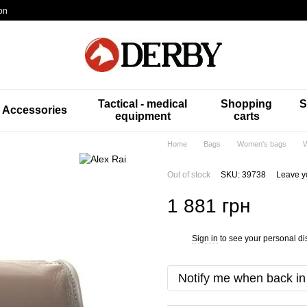
on
Tactical - medical
Shopping
S
Accessories
equipment
carts
Home
Bags
Women's bags
W
Out of stock
SKU: 39738
Leave y
1 881 грн
Sign in
to see your personal di
%
Notify me when back in