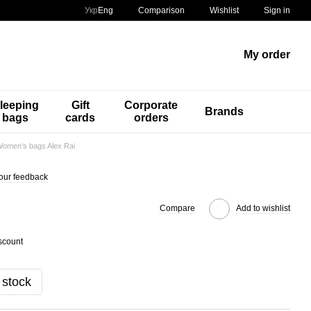
Comparison
Укр
Eng
Wishlist
Sign in
My order
leeping
Gift
Corporate
Brands
bags
cards
orders
omen's bags Alex Rai
our feedback
Compare
Add to wishlist
scount
 stock