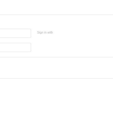
Sign in with