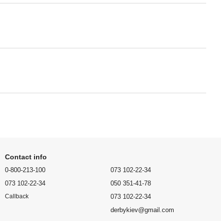
Contact info
0-800-213-100
073 102-22-34
073 102-22-34
050 351-41-78
073 102-22-34
Callback
derbykiev@gmail.com