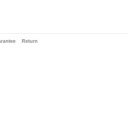
rantee
Return