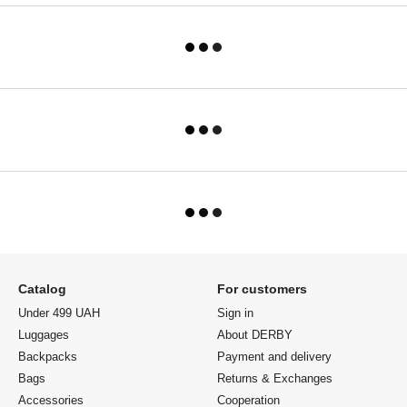
Catalog
For customers
Under 499 UAH
Sign in
Luggages
About DERBY
Backpacks
Payment and delivery
Bags
Returns & Exchanges
Accessories
Cooperation