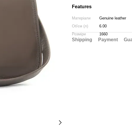
Features
Матеріали
Genuine leather
Об'єм (л)
6.00
Розміри
1660
Shipping
Payment
Gua