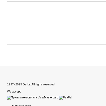
1997–2025 Derby. All rights reserved.
We accept