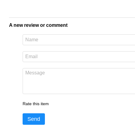
A new review or comment
Rate this item
Send