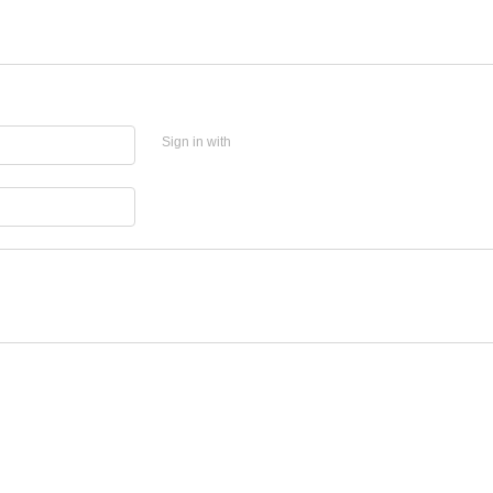
Sign in with