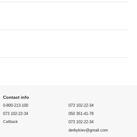
Contact info
0-800-213-100
073 102-22-34
073 102-22-34
050 351-41-78
073 102-22-34
Callback
derbykiev@gmail.com