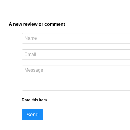
A new review or comment
Rate this item
Send