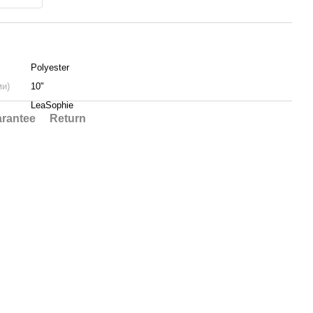
Polyester
ми)
10"
LeaSophie
rantee
Return