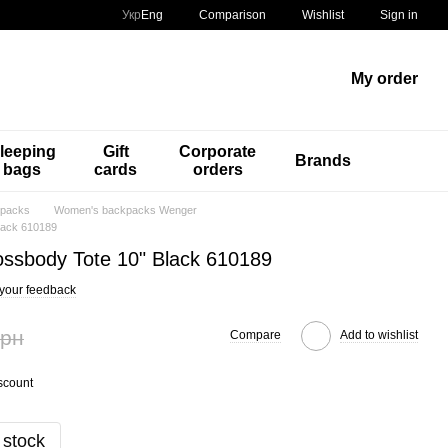
Comparison
Укр
Eng
Wishlist
Sign in
My order
leeping
Gift
Corporate
Brands
bags
cards
orders
packs
Women's backpacks Wenger
lack 610189
ssbody Tote 10" Black 610189
your feedback
грн
Compare
Add to wishlist
scount
 stock