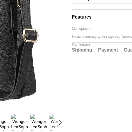
Features
Матеріали
Розмір відсіку для гаджету (дюй
Коллекція
Shipping
Payment
Gua