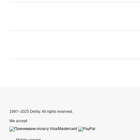
1997–2025 Derby. All rights reserved.
We accept