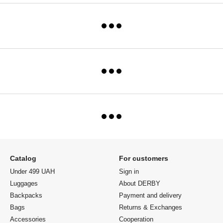
Catalog
For customers
Under 499 UAH
Sign in
Luggages
About DERBY
Backpacks
Payment and delivery
Bags
Returns & Exchanges
Accessories
Cooperation