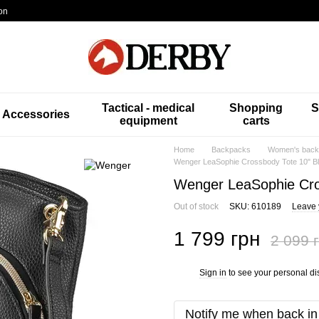
on
Tactical - medical
Shopping
S
Accessories
equipment
carts
Home
Backpacks
Women's back
Wenger LeaSophie Crossbody Tote 10" B
Wenger LeaSophie Cro
Out of stock
SKU: 610189
Leave 
1 799 грн
2 099 
Sign in
to see your personal di
%
Notify me when back in