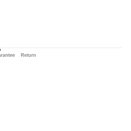
в
rantee
Return