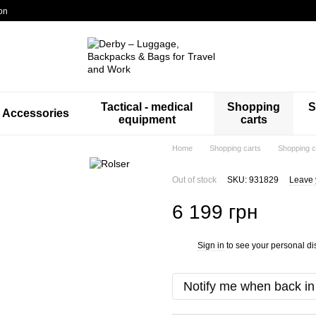
on
Tactical - medical
Shopping
S
Accessories
equipment
carts
Home
Shopping carts
Shopping c
Out of stock
SKU: 931829
Leave 
6 199 грн
Sign in
to see your personal di
%
Notify me when back in