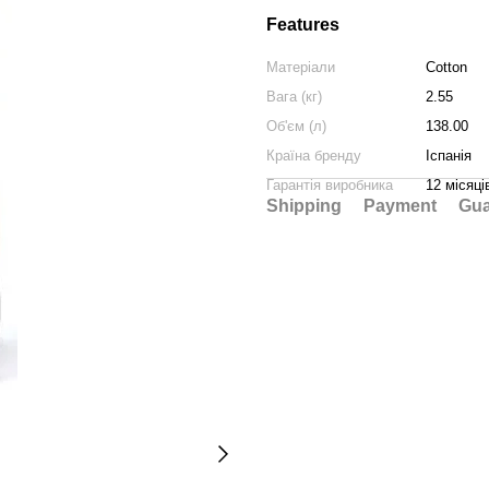
Features
Матеріали
Cotton
Вага (кг)
2.55
Об'єм (л)
138.00
Країна бренду
Іспанія
Гарантія виробника
12 місяці
Shipping
Payment
Gua