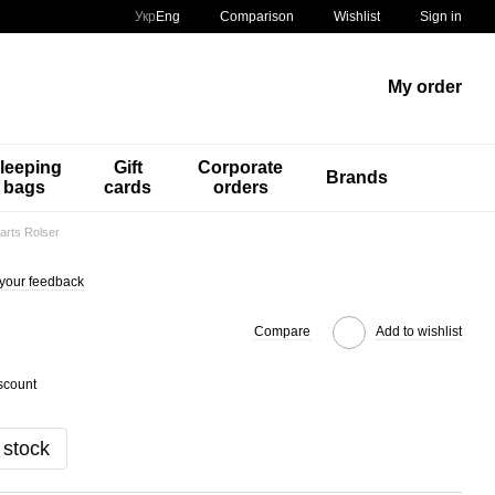
Comparison
Укр
Eng
Wishlist
Sign in
My order
leeping
Gift
Corporate
Brands
bags
cards
orders
arts Rolser
your feedback
Compare
Add to wishlist
scount
 stock