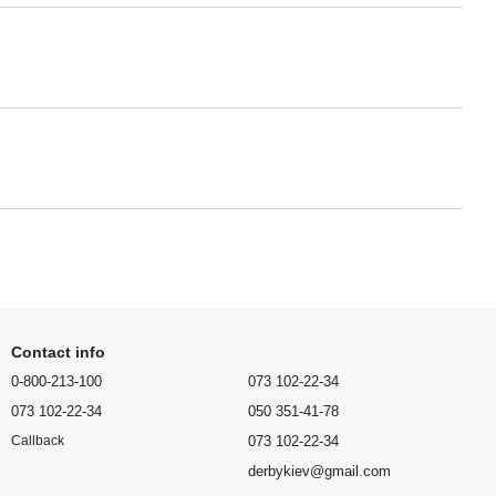
Contact info
0-800-213-100
073 102-22-34
073 102-22-34
050 351-41-78
073 102-22-34
Callback
derbykiev@gmail.com