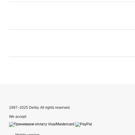
1997–2025 Derby. All rights reserved.
We accept