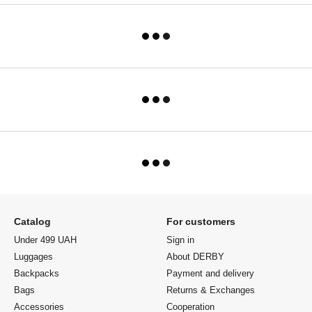
Catalog
For customers
Under 499 UAH
Sign in
Luggages
About DERBY
Backpacks
Payment and delivery
Bags
Returns & Exchanges
Accessories
Cooperation