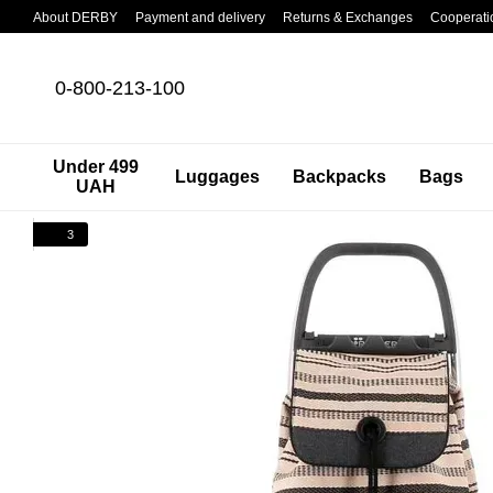
Skip to main content
About DERBY
Payment and delivery
Returns & Exchanges
Cooperati
0-800-213-100
Under 499
Luggages
Backpacks
Bags
UAH
3