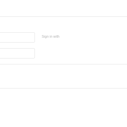
Sign in with