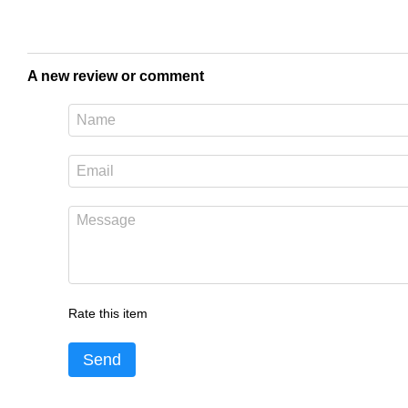
A new review or comment
Rate this item
Send