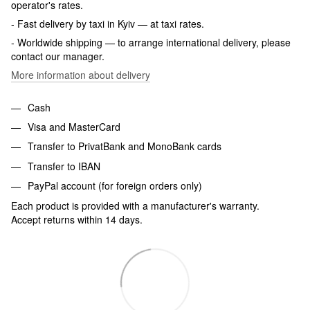
operator's rates.
- Fast delivery by taxi in Kyiv — at taxi rates.
- Worldwide shipping — to arrange international delivery, please
contact our manager.
More information about delivery
Cash
Visa and MasterCard
Transfer to PrivatBank and MonoBank cards
Transfer to IBAN
PayPal account (for foreign orders only)
Each product is provided with a manufacturer's warranty.
Accept returns within 14 days.