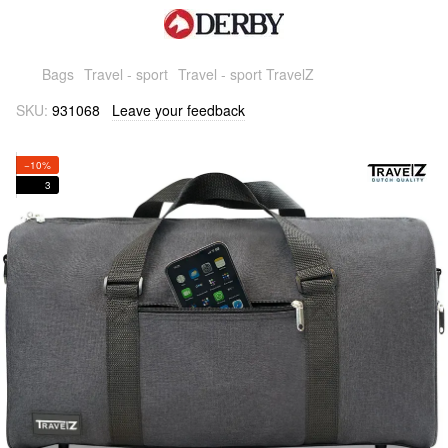
Bags
Travel - sport
Travel - sport TravelZ
SKU:
931068
Leave your feedback
−10%
3