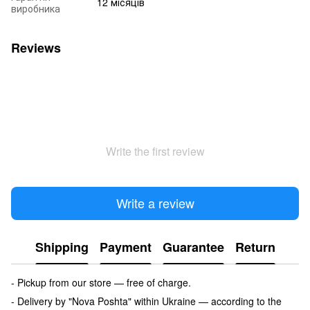
12 місяців
виробника
Reviews
Write the first review
Write a review
Shipping
Payment
Guarantee
Return
- Pickup from our store — free of charge.
- Delivery by "Nova Poshta" within Ukraine — according to the