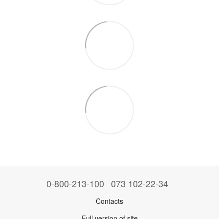
0-800-213-100
073 102-22-34
Contacts
Full version of site