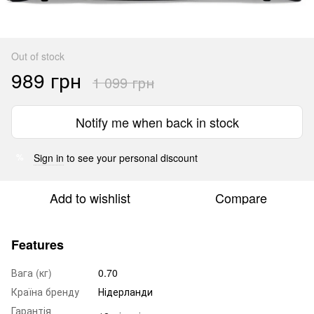
Out of stock
989 грн
1 099 грн
Notify me when back in stock
Sign in
to see your personal discount
%
Add to wishlist
Compare
Features
Вага (кг)
0.70
Країна бренду
Нідерланди
Гарантія