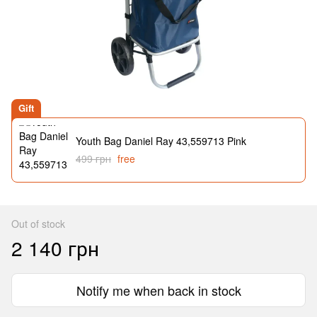
Gift
Youth Bag Daniel Ray 43,559713 Pink
499 грн
free
Out of stock
2 140 грн
Notify me when back in stock