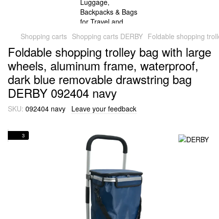
Shopping carts
Shopping carts DERBY
Foldable shopping tro
Foldable shopping trolley bag with large
wheels, aluminum frame, waterproof,
dark blue removable drawstring bag
DERBY 092404 navy
SKU:
092404 navy
Leave your feedback
3