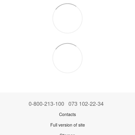
0-800-213-100
073 102-22-34
Contacts
Full version of site