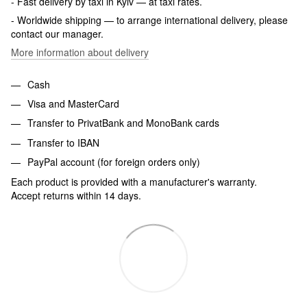
- Fast delivery by taxi in Kyiv — at taxi rates.
- Worldwide shipping — to arrange international delivery, please
contact our manager.
More information about delivery
Cash
Visa and MasterCard
Transfer to PrivatBank and MonoBank cards
Transfer to IBAN
PayPal account (for foreign orders only)
Each product is provided with a manufacturer's warranty.
Accept returns within 14 days.