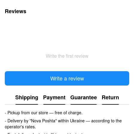
Reviews
Write the first review
Write a review
Shipping
Payment
Guarantee
Return
- Pickup from our store — free of charge.
- Delivery by "Nova Poshta" within Ukraine — according to the
operator's rates.