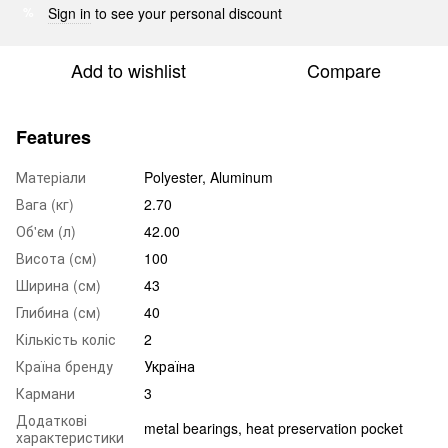
Sign in
to see your personal discount
%
Add to wishlist
Compare
Features
Матеріали
Polyester, Aluminum
Вага (кг)
2.70
Об'єм (л)
42.00
Висота (см)
100
Ширина (см)
43
Глибина (см)
40
Кількість коліс
2
Країна бренду
Україна
Кармани
3
Додаткові
metal bearings, heat preservation pocket
характеристики