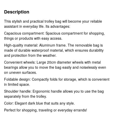
Description
This stylish and practical trolley bag will become your reliable
assistant in everyday life. Its advantages:
Capacious compartment: Spacious compartment for shopping,
things or products with easy access.
High-quality material: Aluminum frame. The removable bag is
made of durable waterproof material, which ensures durability
and protection from the weather.
Convenient wheels: Large 20cm diameter wheels with metal
bearings allow you to move the bag easily and noiselessly even
on uneven surfaces.
Foldable design: Compactly folds for storage, which is convenient
in limited space.
Shoulder handle: Ergonomic handle allows you to use the bag
separately from the trolley.
Color: Elegant dark blue that suits any style.
Perfect for shopping, traveling or everyday errands!