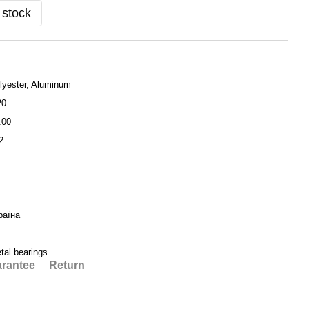
 stock
lyester, Aluminum
20
.00
2
раїна
tal bearings
rantee
Return