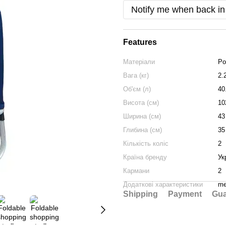
Notify me when back in
Features
Матеріали
Po
Вага (кг)
2.
Об'єм (л)
40
Висота (см)
10
Ширина (см)
43
Глибина (см)
35
Кількість коліс
2
Країна бренду
Ук
Кармани
2
Додаткові характеристики
me
Shipping
Payment
Gua