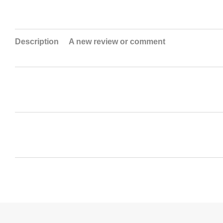
Description
A new review or comment