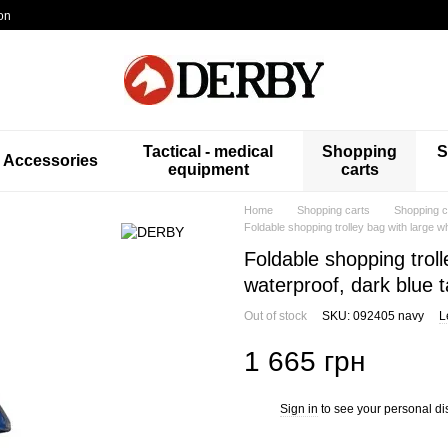
on
Tactical - medical
Shopping
S
Accessories
equipment
carts
Home
Shopping carts
Shopping 
Foldable shopping trolley bag with large 
Foldable shopping trol
waterproof, dark blue 
Out of stock
SKU: 092405 navy
L
1 665 грн
Sign in
to see your personal di
%