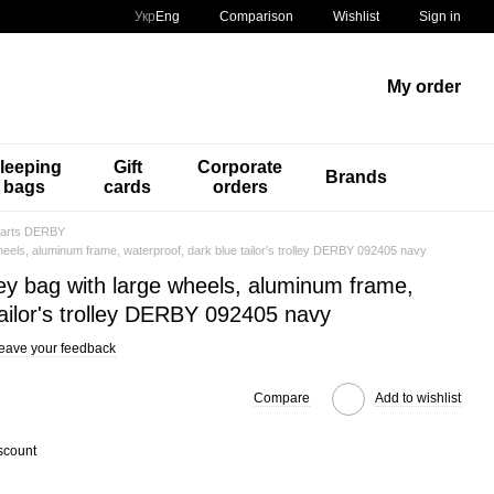
Comparison
Укр
Eng
Wishlist
Sign in
My order
leeping
Gift
Corporate
Brands
bags
cards
orders
carts DERBY
wheels, aluminum frame, waterproof, dark blue tailor's trolley DERBY 092405 navy
ley bag with large wheels, aluminum frame,
tailor's trolley DERBY 092405 navy
eave your feedback
Compare
Add to wishlist
scount