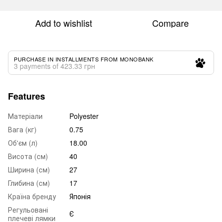
Add to wishlist
Compare
PURCHASE IN INSTALLMENTS FROM MONOBANK
3 payments of 423.33 грн
Features
Матеріали
Polyester
Вага (кг)
0.75
Об'єм (л)
18.00
Висота (см)
40
Ширина (см)
27
Глибина (см)
17
Країна бренду
Японія
Регульовані
Є
плечеві лямки