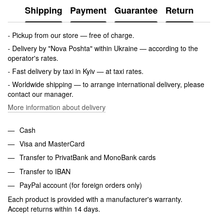
Shipping
Payment
Guarantee
Return
- Pickup from our store — free of charge.
- Delivery by "Nova Poshta" within Ukraine — according to the
operator's rates.
- Fast delivery by taxi in Kyiv — at taxi rates.
- Worldwide shipping — to arrange international delivery, please
contact our manager.
More information about delivery
Cash
Visa and MasterCard
Transfer to PrivatBank and MonoBank cards
Transfer to IBAN
PayPal account (for foreign orders only)
Each product is provided with a manufacturer's warranty.
Accept returns within 14 days.