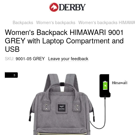
Backpacks
Women's backpacks
Women's backpacks HIMAWA
Women's Backpack HIMAWARI 9001
GREY with Laptop Compartment and
USB
SKU:
9001-05 GREY
Leave your feedback
3