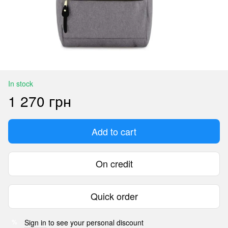
In stock
1 270 грн
Add to cart
On credit
Quick order
Sign in
to see your personal discount
%