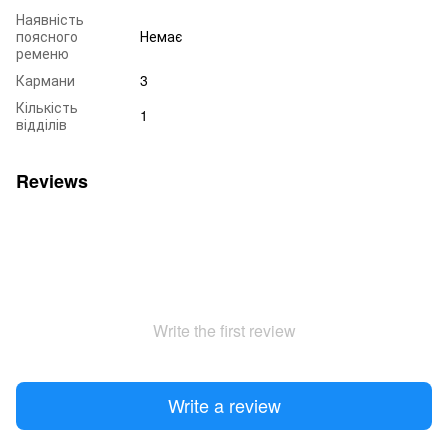
Наявність
поясного
Немає
ременю
Кармани
3
Кількість
1
відділів
Reviews
Write the first review
Write a review