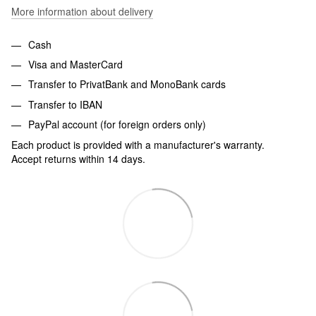
More information about delivery
Cash
Visa and MasterCard
Transfer to PrivatBank and MonoBank cards
Transfer to IBAN
PayPal account (for foreign orders only)
Each product is provided with a manufacturer's warranty.
Accept returns within 14 days.