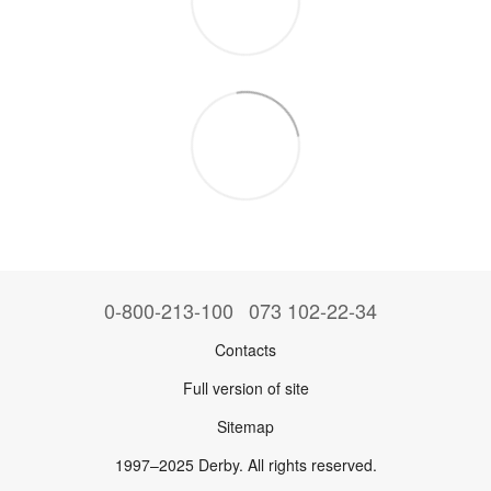
0-800-213-100
073 102-22-34
Contacts
Full version of site
Sitemap
1997–2025 Derby. All rights reserved.