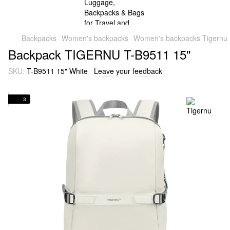
Backpacks
Women's backpacks
Women's backpacks Tigernu
Backpack TIGERNU T-B9511 15"
SKU:
T-B9511 15" White
Leave your feedback
3