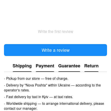
Write the first review
Write a review
Shipping
Payment
Guarantee
Return
- Pickup from our store — free of charge.
- Delivery by "Nova Poshta" within Ukraine — according to the
operator's rates.
- Fast delivery by taxi in Kyiv — at taxi rates.
- Worldwide shipping — to arrange international delivery, please
contact our manager.