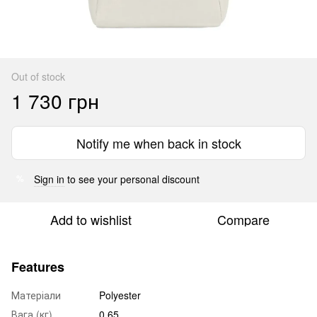
Out of stock
1 730 грн
Notify me when back in stock
Sign in
to see your personal discount
%
Add to wishlist
Compare
Features
Матеріали
Polyester
Вага (кг)
0.65