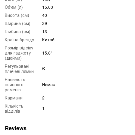
Об'єм (л)
15.00
Висота (см)
40
Ширина (см)
29
Глибина (см)
13
Країна бренду
Китай
Розмір відсіку
для гаджету
15.6"
(дюйми)
Регульовані
Є
плечеві лямки
Наявність
поясного
Немає
ременю
Кармани
2
Кількість
1
відділів
Reviews