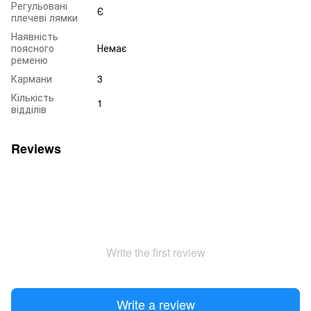
Регульовані
Є
плечеві лямки
Наявність
поясного
Немає
ременю
Кармани
3
Кількість
1
відділів
Reviews
Write the first review
Write a review