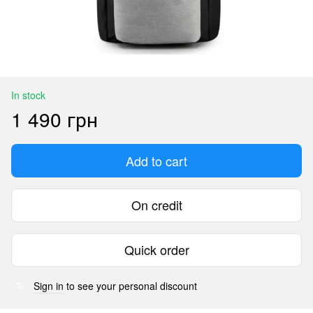
In stock
1 490 грн
Add to cart
On credit
Quick order
Sign in
to see your personal discount
%