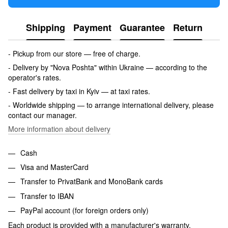
Shipping
Payment
Guarantee
Return
- Pickup from our store — free of charge.
- Delivery by "Nova Poshta" within Ukraine — according to the
operator's rates.
- Fast delivery by taxi in Kyiv — at taxi rates.
- Worldwide shipping — to arrange international delivery, please
contact our manager.
More information about delivery
Cash
Visa and MasterCard
Transfer to PrivatBank and MonoBank cards
Transfer to IBAN
PayPal account (for foreign orders only)
Each product is provided with a manufacturer's warranty.