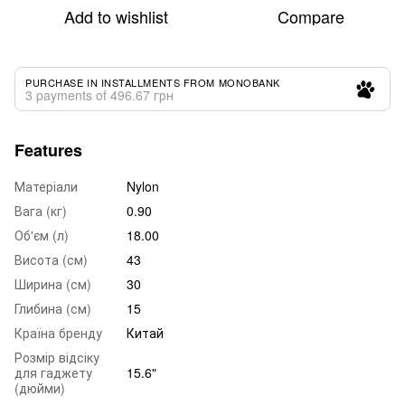
Add to wishlist
Compare
PURCHASE IN INSTALLMENTS FROM MONOBANK
3 payments of 496.67 грн
Features
Матеріали
Nylon
Вага (кг)
0.90
Об'єм (л)
18.00
Висота (см)
43
Ширина (см)
30
Глибина (см)
15
Країна бренду
Китай
Розмір відсіку
для гаджету
15.6"
(дюйми)