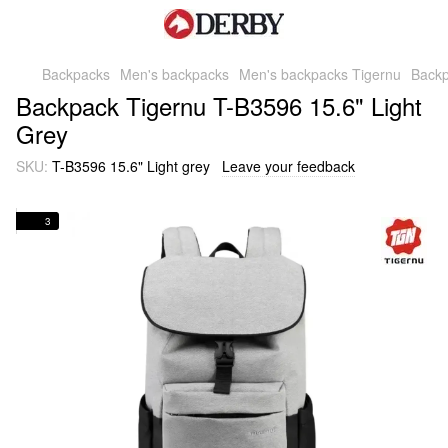
Backpacks
Men's backpacks
Men's backpacks Tigernu
Backp
Backpack Tigernu T-B3596 15.6" Light
Grey
SKU:
T-B3596 15.6" Light grey
Leave your feedback
3