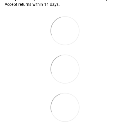
Accept returns within 14 days.