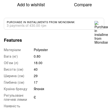
Add to wishlist
Compare
PURCHASE IN INSTALLMENTS FROM MONOBANK
3 payments of 430.00 грн
Features
Матеріали
Polyester
Вага (кг)
0.80
Об'єм (л)
18.00
Висота (см)
40
Ширина (см)
29
Глибина (см)
17
Країна бренду
Японія
Регульовані
Є
плечеві лямки
Наявність