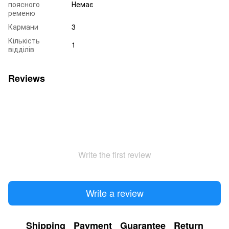
поясного
Немає
ременю
Кармани
3
Кількість
1
відділів
Reviews
Write the first review
Write a review
Shipping
Payment
Guarantee
Return