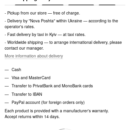
- Pickup from our store — free of charge.
- Delivery by "Nova Poshta" within Ukraine — according to the
operator's rates.
- Fast delivery by taxi in Kyiv — at taxi rates.
- Worldwide shipping — to arrange international delivery, please
contact our manager.
More information about delivery
Cash
Visa and MasterCard
Transfer to PrivatBank and MonoBank cards
Transfer to IBAN
PayPal account (for foreign orders only)
Each product is provided with a manufacturer's warranty.
Accept returns within 14 days.