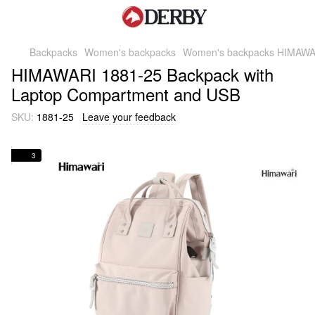
Backpacks
Women's backpacks
Women's backpacks HIMAWA
HIMAWARI 1881-25 Backpack with
Laptop Compartment and USB
SKU:
1881-25
Leave your feedback
3