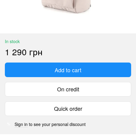
In stock
1 290 грн
Add to cart
On credit
Quick order
Sign in
to see your personal discount
%