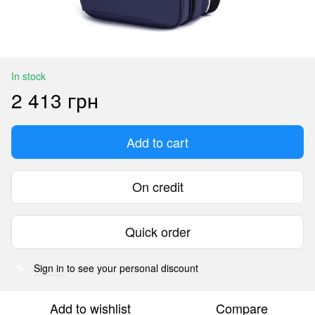
In stock
2 413 грн
Add to cart
On credit
Quick order
Sign in
to see your personal discount
%
Add to wishlist
Compare