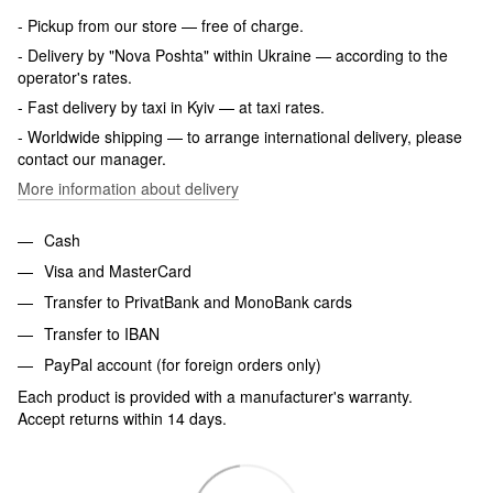
- Pickup from our store — free of charge.
- Delivery by "Nova Poshta" within Ukraine — according to the
operator's rates.
- Fast delivery by taxi in Kyiv — at taxi rates.
- Worldwide shipping — to arrange international delivery, please
contact our manager.
More information about delivery
Cash
Visa and MasterCard
Transfer to PrivatBank and MonoBank cards
Transfer to IBAN
PayPal account (for foreign orders only)
Each product is provided with a manufacturer's warranty.
Accept returns within 14 days.