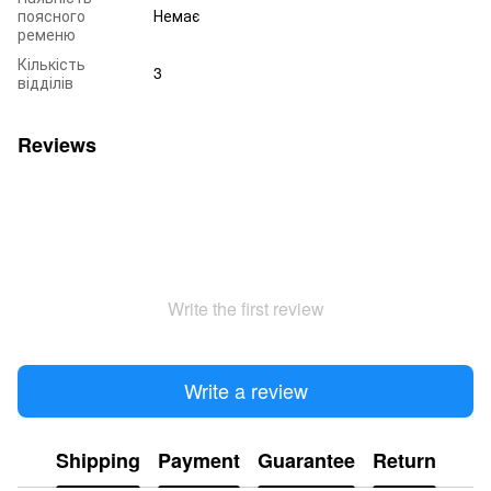
поясного
Немає
ременю
Кількість
3
відділів
Reviews
Write the first review
Write a review
Shipping
Payment
Guarantee
Return