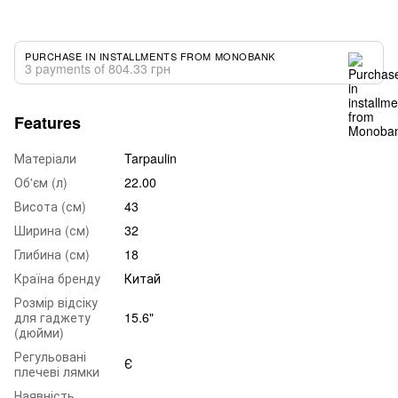
PURCHASE IN INSTALLMENTS FROM MONOBANK
3 payments of 804.33 грн
Features
Матеріали
Tarpaulin
Об'єм (л)
22.00
Висота (см)
43
Ширина (см)
32
Глибина (см)
18
Країна бренду
Китай
Розмір відсіку
для гаджету
15.6"
(дюйми)
Регульовані
Є
плечеві лямки
Наявність