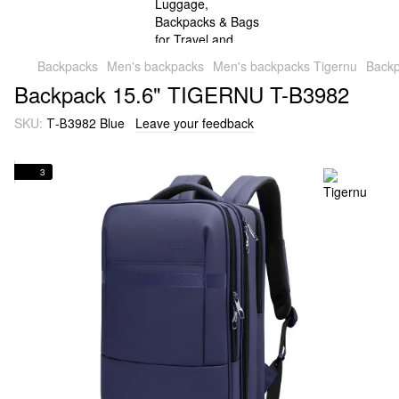
Backpacks
Men's backpacks
Men's backpacks Tigernu
Back
Backpack 15.6" TIGERNU T-B3982
SKU:
Т-В3982 Blue
Leave your feedback
3