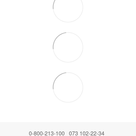
0-800-213-100
073 102-22-34