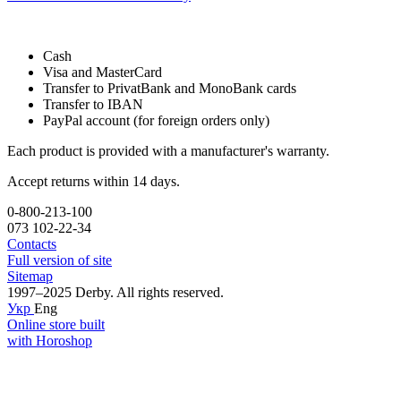
Cash
Visa and MasterCard
Transfer to PrivatBank and MonoBank cards
Transfer to IBAN
PayPal account (for foreign orders only)
Each product is provided with a manufacturer's warranty.
Accept returns within 14 days.
0-800-213-100
073 102-22-34
Contacts
Full version of site
Sitemap
1997–2025 Derby. All rights reserved.
Укр
Eng
Online store built
with Horoshop