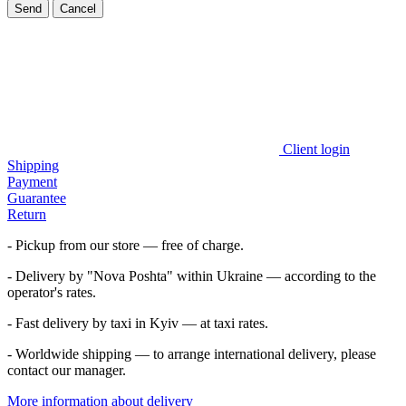
Send
Cancel
Client login
Shipping
Payment
Guarantee
Return
- Pickup from our store — free of charge.
- Delivery by "Nova Poshta" within Ukraine — according to the
operator's rates.
- Fast delivery by taxi in Kyiv — at taxi rates.
- Worldwide shipping — to arrange international delivery, please
contact our manager.
More information about delivery