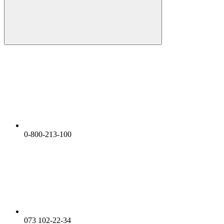
0-800-213-100
073 102-22-34