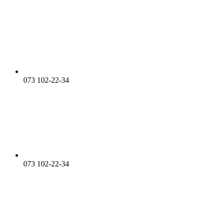
073 102-22-34
073 102-22-34