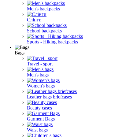
Men's backpacks
Слінги
School backpacks
Sports - Hiking backpacks
Bags
Travel - sport
Men's bags
Women's bags
Leather bags briefcases
Beauty cases
Garment Bags
Waist bags