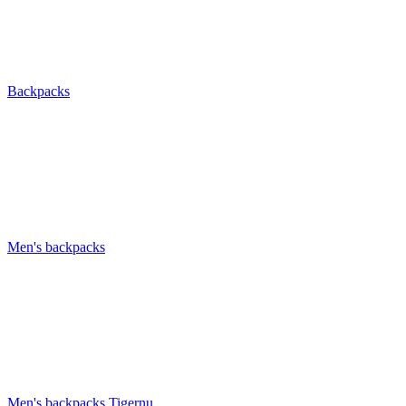
Backpacks
Men's backpacks
Men's backpacks Tigernu