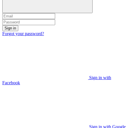
Sign in
Forgot your password?
Sign in with
Facebook
Sign in with Google