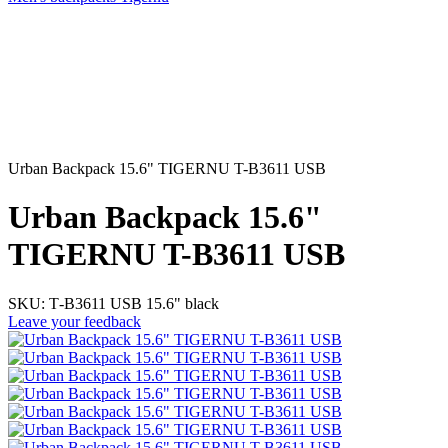
Urban Backpack 15.6" TIGERNU T-B3611 USB
Urban Backpack 15.6"
TIGERNU T-B3611 USB
SKU:
Т-В3611 USB 15.6" black
Leave your feedback