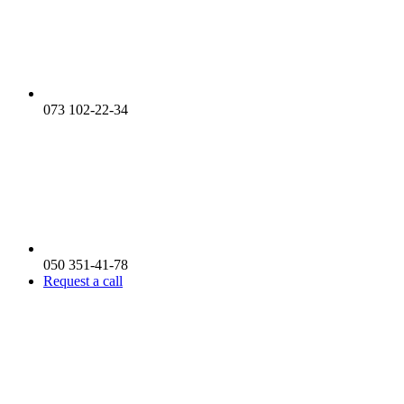
073 102-22-34
050 351-41-78
Request a call