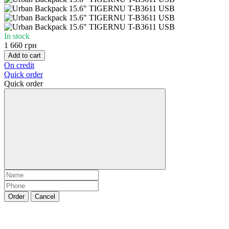
In stock
1 660 грн
Add to cart
On credit
Quick order
Quick order
Order
Cancel