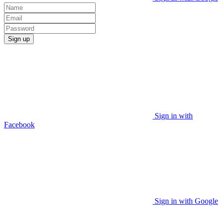
Sign up
Sign in with
Facebook
Sign in with Google