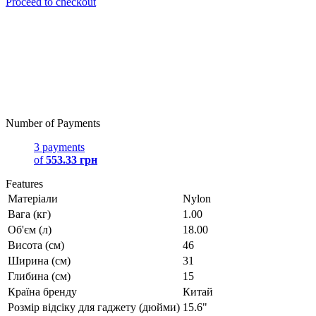
Proceed to checkout
Number of Payments
3 payments
of
553.33 грн
Features
Матеріали
Nylon
Вага (кг)
1.00
Об'єм (л)
18.00
Висота (см)
46
Ширина (см)
31
Глибина (см)
15
Країна бренду
Китай
Розмір відсіку для гаджету (дюйми)
15.6"