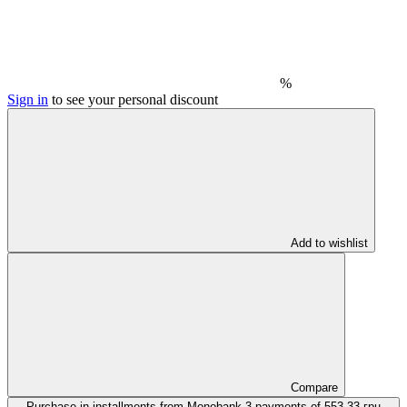
%
Sign in
to see your personal discount
Add to wishlist
Compare
Purchase in installments from Monobank
3 payments of 553.33 грн