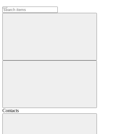
Contacts