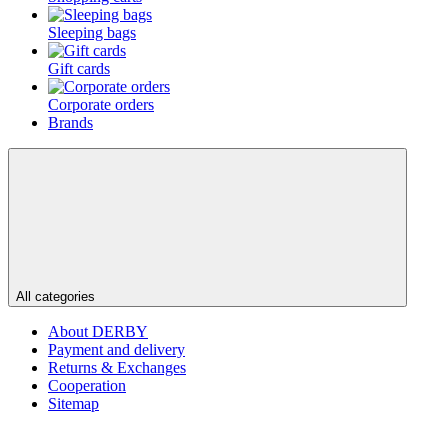
Sleeping bags
Gift cards
Corporate orders
Brands
All categories
About DERBY
Payment and delivery
Returns & Exchanges
Cooperation
Sitemap