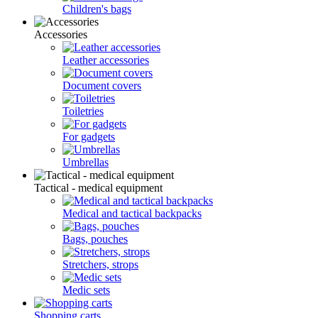
Children's bags
Accessories
Leather accessories
Document covers
Toiletries
For gadgets
Umbrellas
Tactical - medical equipment
Medical and tactical backpacks
Bags, pouches
Stretchers, strops
Medic sets
Shopping carts