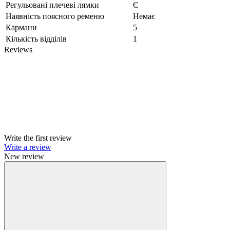
Регульовані плечеві лямки
Є
Наявність поясного ременю
Немає
Кармани
5
Кількість відділів
1
Reviews
Write the first review
Write a review
New review