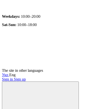
Weekdays:
10:00–20:00
Sat-Sun:
10:00–18:00
The site in other languages
Укр
Eng
Sign in
Sign up