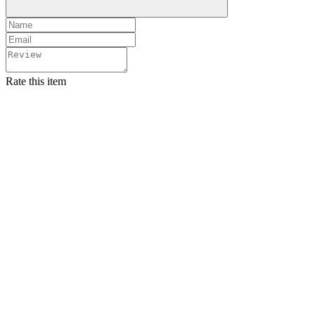
Rate this item