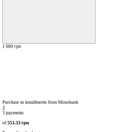
1 660 грн
Purchase in installments from Monobank
3
3
payments
of
553.33 грн