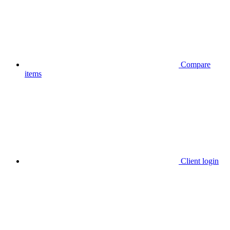
Compare
items
Client login