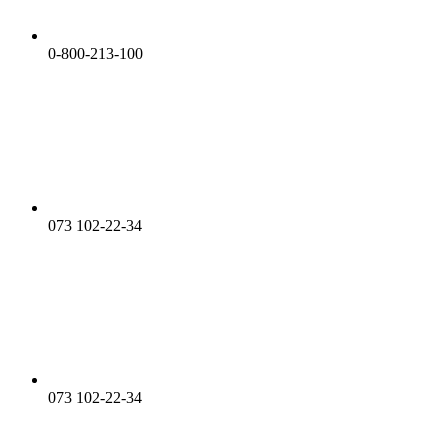
0-800-213-100
073 102-22-34
073 102-22-34