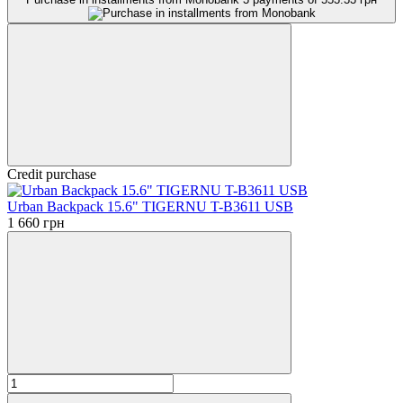
Credit purchase
Urban Backpack 15.6" TIGERNU T-B3611 USB
1 660 грн