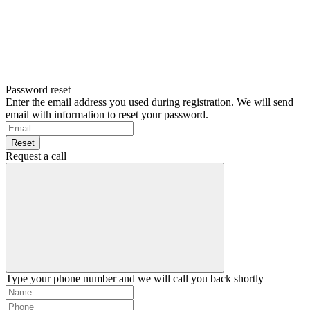
Password reset
Enter the email address you used during registration. We will send
email with information to reset your password.
Reset
Request a call
Type your phone number and we will call you back shortly