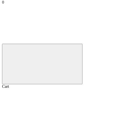
0
Cart