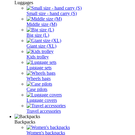
Luggages
Small size - hand carry (S)
Middle size (M)
Big size (L)
Giant size (XL)
Kids trolley
Luggage sets
Wheels bags
Case pilots
Luggage covers
Travel accessories
Backpacks
Women's backpacks