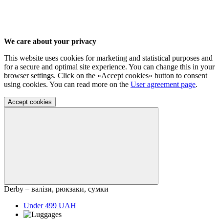
We care about your privacy
This website uses cookies for marketing and statistical purposes and
for a secure and optimal site experience. You can change this in your
browser settings. Click on the «Accept cookies» button to consent
using cookies. You can read more on the
User agreement page
.
Accept cookies
Derby – валізи, рюкзаки, сумки
Under 499 UAH