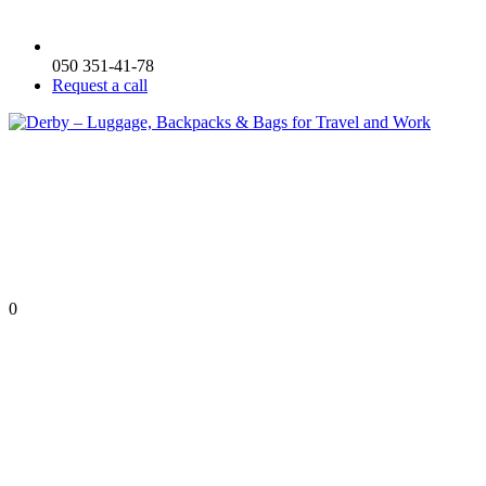
050 351-41-78
Request a call
0