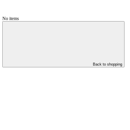
No items
Back to shopping