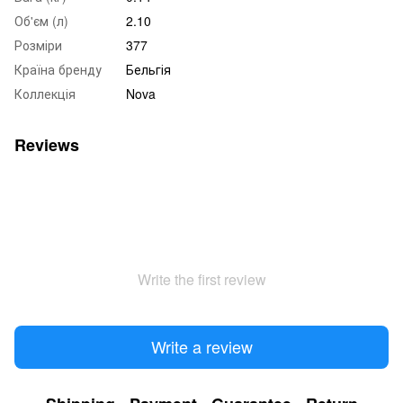
Об'єм (л)
2.10
Розміри
377
Країна бренду
Бельгія
Коллекція
Nova
Reviews
Write the first review
Write a review