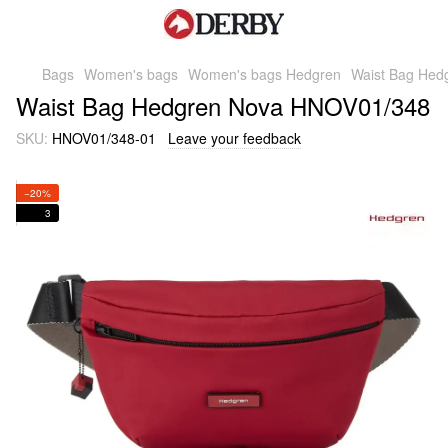
Bags
Women's bags
Women's bags Hedgren
Waist Bag Hed
Waist Bag Hedgren Nova HNOV01/348
SKU:
HNOV01/348-01
Leave your feedback
−20%
3