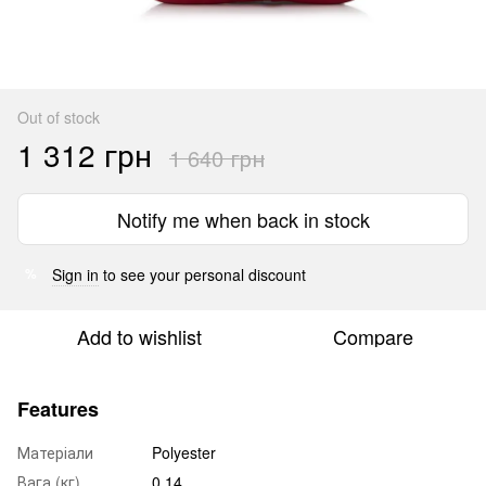
Out of stock
1 312 грн
1 640 грн
Notify me when back in stock
Sign in
to see your personal discount
%
Add to wishlist
Compare
Features
Матеріали
Polyester
Вага (кг)
0.14