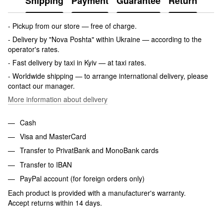
Shipping
Payment
Guarantee
Return
- Pickup from our store — free of charge.
- Delivery by "Nova Poshta" within Ukraine — according to the
operator's rates.
- Fast delivery by taxi in Kyiv — at taxi rates.
- Worldwide shipping — to arrange international delivery, please
contact our manager.
More information about delivery
Cash
Visa and MasterCard
Transfer to PrivatBank and MonoBank cards
Transfer to IBAN
PayPal account (for foreign orders only)
Each product is provided with a manufacturer's warranty.
Accept returns within 14 days.