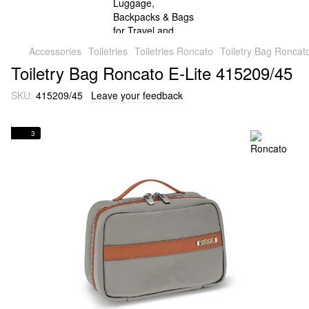
Accessories
Toiletries
Toiletries Roncato
Toiletry Bag Roncat
Toiletry Bag Roncato E-Lite 415209/45
SKU:
415209/45
Leave your feedback
3