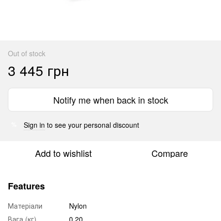
Out of stock
3 445 грн
Notify me when back in stock
Sign in
to see your personal discount
%
Add to wishlist
Compare
Features
Матеріали
Nylon
Вага (кг)
0.20