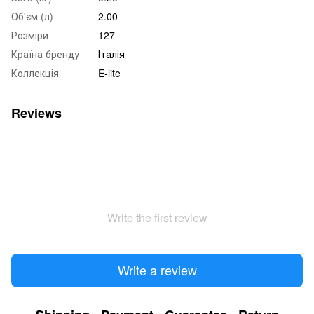
Об'єм (л)
2.00
Розміри
127
Країна бренду
Італія
Коллекція
E-lite
Reviews
Write the first review
Write a review