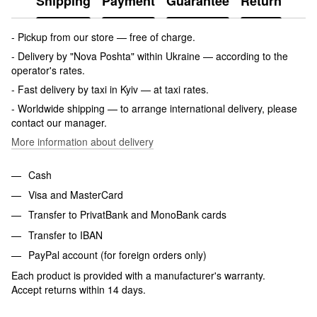
Shipping
Payment
Guarantee
Return
- Pickup from our store — free of charge.
- Delivery by "Nova Poshta" within Ukraine — according to the
operator's rates.
- Fast delivery by taxi in Kyiv — at taxi rates.
- Worldwide shipping — to arrange international delivery, please
contact our manager.
More information about delivery
Cash
Visa and MasterCard
Transfer to PrivatBank and MonoBank cards
Transfer to IBAN
PayPal account (for foreign orders only)
Each product is provided with a manufacturer's warranty.
Accept returns within 14 days.