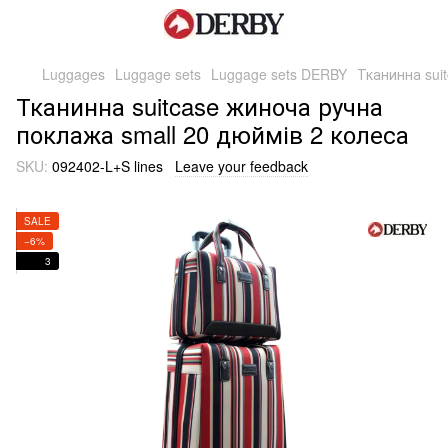
Luggages
Luggage sets
Luggage sets DERBY
Тканинна sui
Тканинна suitcase жиноча ручна
поклажа small 20 дюймів 2 колеса
SKU:
092402-L+S lines
Leave your feedback
SALE
−6%
3