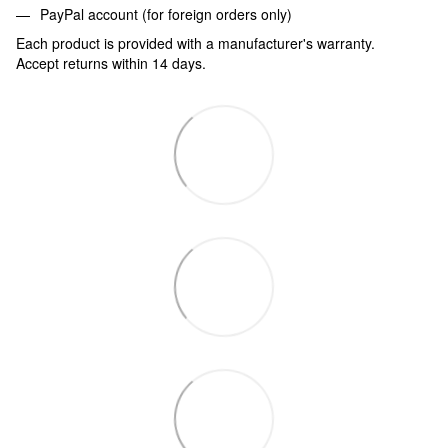
PayPal account (for foreign orders only)
Each product is provided with a manufacturer's warranty.
Accept returns within 14 days.