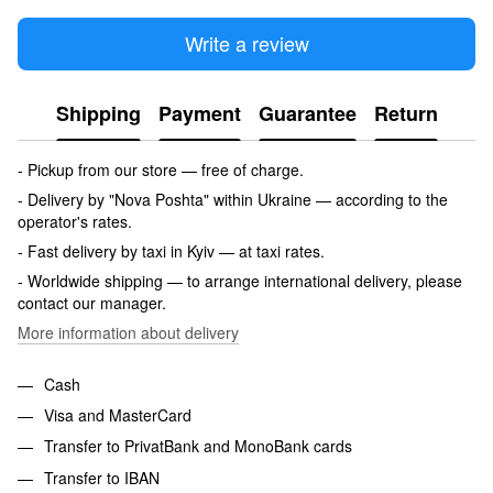
Write a review
Shipping
Payment
Guarantee
Return
- Pickup from our store — free of charge.
- Delivery by "Nova Poshta" within Ukraine — according to the
operator's rates.
- Fast delivery by taxi in Kyiv — at taxi rates.
- Worldwide shipping — to arrange international delivery, please
contact our manager.
More information about delivery
Cash
Visa and MasterCard
Transfer to PrivatBank and MonoBank cards
Transfer to IBAN