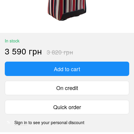
In stock
3 590 грн
3 820 грн
Add to cart
On credit
Quick order
Sign in
to see your personal discount
%