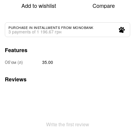
Add to wishlist
Compare
PURCHASE IN INSTALLMENTS FROM MONOBANK
3 payments of 1 196.67 грн
Features
Об'єм (л)
35.00
Reviews
Write the first review