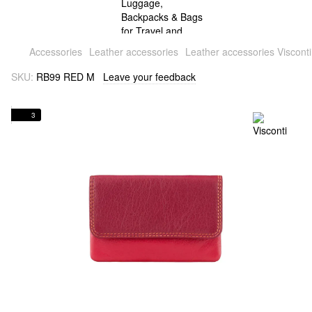
Accessories
Leather accessories
Leather accessories Visconti
SKU:
RB99 RED M
Leave your feedback
3