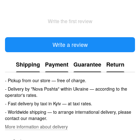
Write the first review
Write a review
Shipping
Payment
Guarantee
Return
- Pickup from our store — free of charge.
- Delivery by "Nova Poshta" within Ukraine — according to the
operator's rates.
- Fast delivery by taxi in Kyiv — at taxi rates.
- Worldwide shipping — to arrange international delivery, please
contact our manager.
More information about delivery