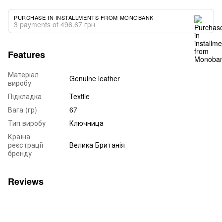
PURCHASE IN INSTALLMENTS FROM MONOBANK
3 payments of 496.67 грн
Features
Матеріал
Genuine leather
виробу
Підкладка
Textile
Вага (гр)
67
Тип виробу
Ключница
Країна
реєстрації
Велика Британія
бренду
Reviews