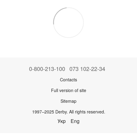
0-800-213-100
073 102-22-34
Contacts
Full version of site
Sitemap
1997–2025 Derby. All rights reserved.
Укр
Eng