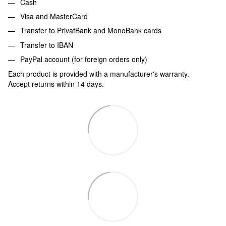
Cash
Visa and MasterCard
Transfer to PrivatBank and MonoBank cards
Transfer to IBAN
PayPal account (for foreign orders only)
Each product is provided with a manufacturer's warranty.
Accept returns within 14 days.