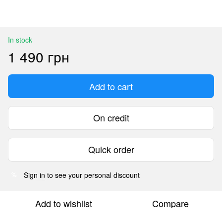
In stock
1 490 грн
Add to cart
On credit
Quick order
Sign in
to see your personal discount
%
Add to wishlist
Compare