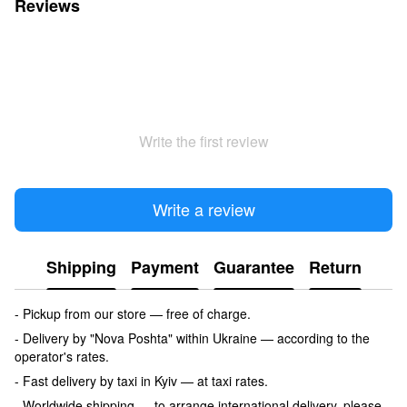
Reviews
Write the first review
Write a review
Shipping
Payment
Guarantee
Return
- Pickup from our store — free of charge.
- Delivery by "Nova Poshta" within Ukraine — according to the
operator's rates.
- Fast delivery by taxi in Kyiv — at taxi rates.
- Worldwide shipping — to arrange international delivery, please