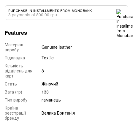
PURCHASE IN INSTALLMENTS FROM MONOBANK
3 payments of 800.00 грн
Features
Матеріал
Genuine leather
виробу
Підкладка
Textile
Кількість
відділень для
8
карт
Стать
Жіночий
Вага (гр)
133
Тип виробу
гаманець
Країна
реєстрації
Велика Британія
бренду