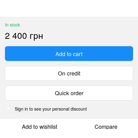
In stock
2 400 грн
Add to cart
On credit
Quick order
Sign in
to see your personal discount
%
Add to wishlist
Compare