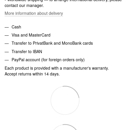
contact our manager.
More information about delivery
Cash
Visa and MasterCard
Transfer to PrivatBank and MonoBank cards
Transfer to IBAN
PayPal account (for foreign orders only)
Each product is provided with a manufacturer's warranty.
Accept returns within 14 days.