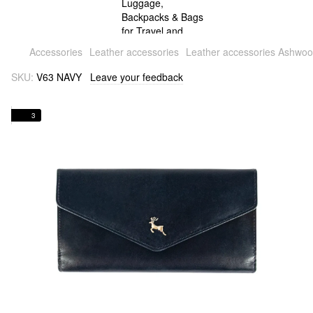
Accessories
Leather accessories
Leather accessories Ashwo
SKU:
V63 NAVY
Leave your feedback
3