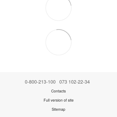
0-800-213-100
073 102-22-34
Contacts
Full version of site
Sitemap