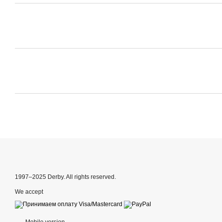
1997–2025 Derby. All rights reserved.
We accept