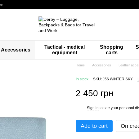
on
Tactical - medical
Shopping
S
Accessories
equipment
carts
Home
Accessories
Leather acce
In stock
SKU: J56 WINTER SKY
2 450 грн
Sign in
to see your personal di
%
Add to cart
On cred