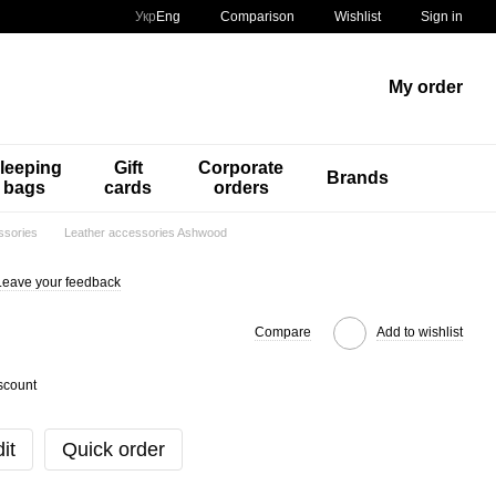
Comparison
Укр
Eng
Wishlist
Sign in
My order
leeping
Gift
Corporate
Brands
bags
cards
orders
ssories
Leather accessories Ashwood
Leave your feedback
Compare
Add to wishlist
scount
it
Quick order