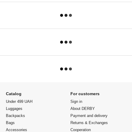
Catalog
For customers
Under 499 UAH
Sign in
Luggages
About DERBY
Backpacks
Payment and delivery
Bags
Returns & Exchanges
Accessories
Cooperation