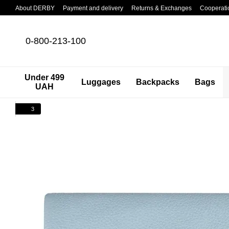
Skip to main content
About DERBY
Payment and delivery
Returns & Exchanges
Cooperati
0-800-213-100
Under 499
Luggages
Backpacks
Bags
UAH
3