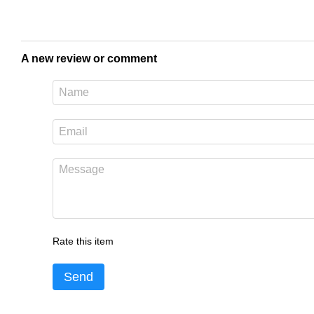
A new review or comment
Rate this item
Send