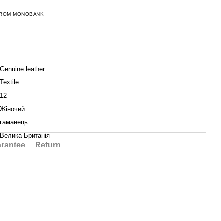
FROM MONOBANK
Genuine leather
Textile
12
Жіночий
гаманець
Велика Британія
rantee
Return