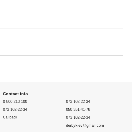
Contact info
0-800-213-100
073 102-22-34
073 102-22-34
050 351-41-78
073 102-22-34
Callback
derbykiev@gmail.com