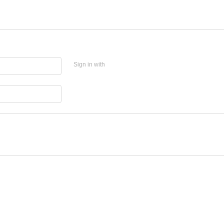
Sign in with