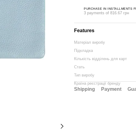
PURCHASE IN INSTALLMENTS 
3 payments of 816.67 грн
Features
Матеріал виробу
Підкладка
Кількість відділень для карт
Стать
Тип виробу
Країна реєстрації бренду
Shipping
Payment
Gua