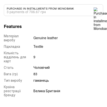
PURCHASE IN INSTALLMENTS FROM MONOBANK
3 payments of 706.67 грн
Features
Матеріал
Genuine leather
виробу
Підкладка
Textile
Кількість
відділень для
9
карт
Стать
Чоловічий
Вага (гр)
83
Тип виробу
гаманець
Країна
реєстрації
Велика Британія
бренду