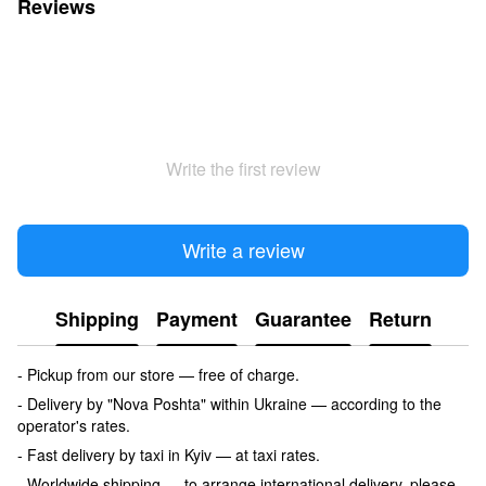
Reviews
Write the first review
Write a review
Shipping
Payment
Guarantee
Return
- Pickup from our store — free of charge.
- Delivery by "Nova Poshta" within Ukraine — according to the
operator's rates.
- Fast delivery by taxi in Kyiv — at taxi rates.
- Worldwide shipping — to arrange international delivery, please