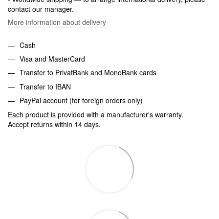
contact our manager.
More information about delivery
Cash
Visa and MasterCard
Transfer to PrivatBank and MonoBank cards
Transfer to IBAN
PayPal account (for foreign orders only)
Each product is provided with a manufacturer's warranty.
Accept returns within 14 days.