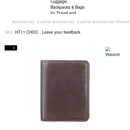
Accessories
Leather accessories
Leather accessories Visconti
SKU:
HT11 CHOC
Leave your feedback
3