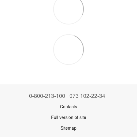
0-800-213-100
073 102-22-34
Contacts
Full version of site
Sitemap