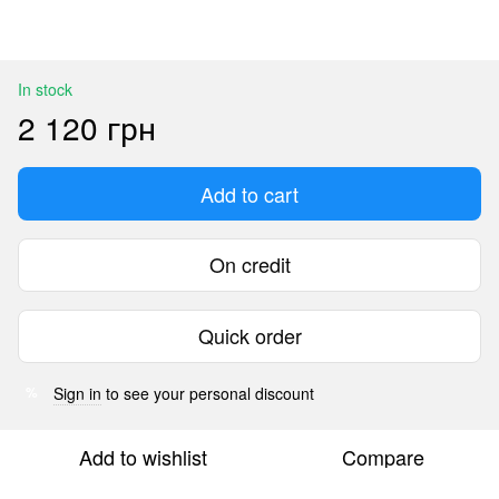
In stock
2 120 грн
Add to cart
On credit
Quick order
Sign in
to see your personal discount
%
Add to wishlist
Compare