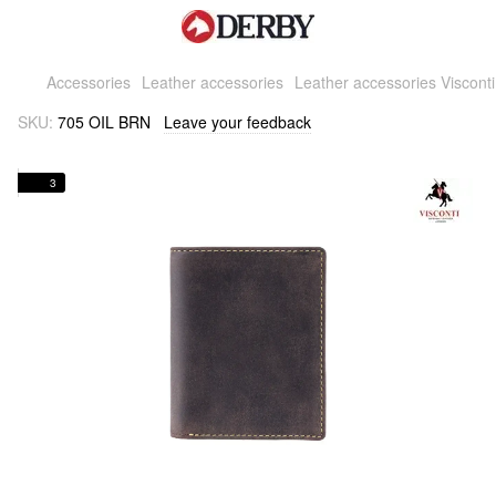
Accessories
Leather accessories
Leather accessories Visconti
SKU:
705 OIL BRN
Leave your feedback
3