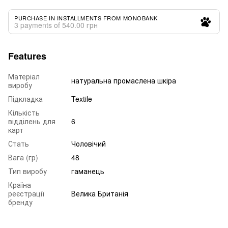
PURCHASE IN INSTALLMENTS FROM MONOBANK
3 payments of 540.00 грн
Features
Матеріал
натуральна промаслена шкіра
виробу
Підкладка
Textile
Кількість
відділень для
6
карт
Стать
Чоловічий
Вага (гр)
48
Тип виробу
гаманець
Країна
реєстрації
Велика Британія
бренду