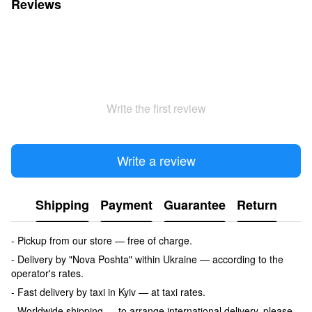
Reviews
Write the first review
Write a review
Shipping
Payment
Guarantee
Return
- Pickup from our store — free of charge.
- Delivery by "Nova Poshta" within Ukraine — according to the
operator's rates.
- Fast delivery by taxi in Kyiv — at taxi rates.
- Worldwide shipping — to arrange international delivery, please