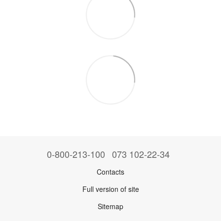
0-800-213-100
073 102-22-34
Contacts
Full version of site
Sitemap