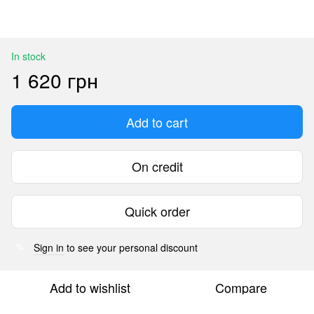
In stock
1 620 грн
Add to cart
On credit
Quick order
Sign in
to see your personal discount
%
Add to wishlist
Compare