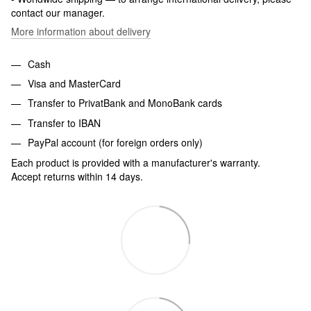
contact our manager.
More information about delivery
Cash
Visa and MasterCard
Transfer to PrivatBank and MonoBank cards
Transfer to IBAN
PayPal account (for foreign orders only)
Each product is provided with a manufacturer's warranty.
Accept returns within 14 days.